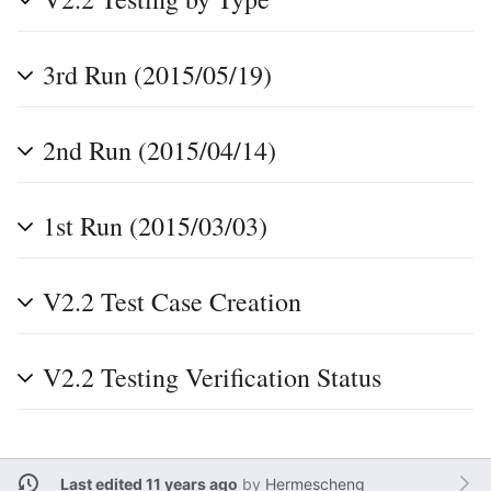
3rd Run (2015/05/19)
2nd Run (2015/04/14)
1st Run (2015/03/03)
V2.2 Test Case Creation
V2.2 Testing Verification Status
Last edited 11 years ago
by
Hermescheng