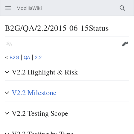
MozillaWiki
Open main menu
Searc
B2G/QA/2.2/2015-06-15Status
Language
Edit
<
B2G
‎ |
QA
‎ |
2.2
V2.2 Highlight & Risk
V2.2 Milestone
V2.2 Testing Scope
V2.2 Testing by Type