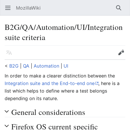
MozillaWiki
Open main menu
Searc
B2G/QA/Automation/UI/Integration
suite criteria
Language
Edit
<
B2G
‎ |
QA
‎ |
Automation
‎ |
UI
In order to make a clearer distinction between the
Integration suite and the End-to-end one
, here is a
list which helps to define where a test belongs
depending on its nature.
General considerations
Firefox OS current specific