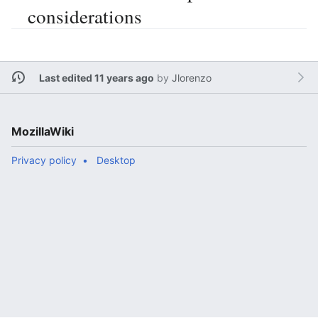
considerations
Last edited 11 years ago
by
Jlorenzo
MozillaWiki
Privacy policy
Desktop