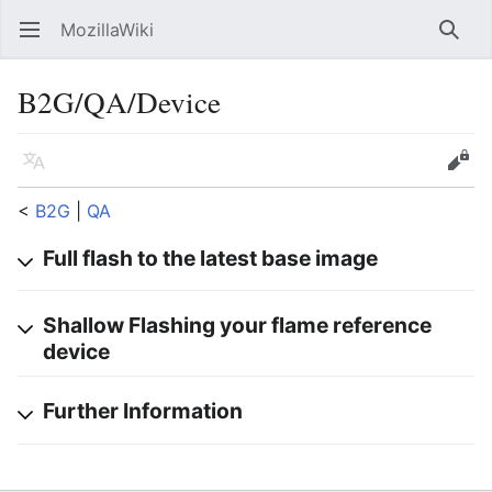
MozillaWiki
Open main menu
Searc
B2G/QA/Device
Language
Edit
<
B2G
‎ |
QA
Full flash to the latest base image
Shallow Flashing your flame reference
device
Further Information