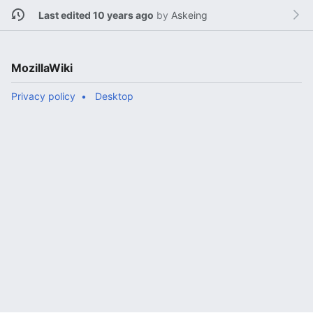
Last edited 10 years ago
by
Askeing
MozillaWiki
Privacy policy
Desktop