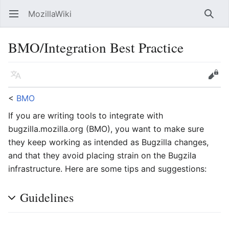
MozillaWiki
Open main menu
Searc
BMO/Integration Best Practice
Language
Edit
<
BMO
If you are writing tools to integrate with
bugzilla.mozilla.org (BMO), you want to make sure
they keep working as intended as Bugzilla changes,
and that they avoid placing strain on the Bugzila
infrastructure. Here are some tips and suggestions:
Guidelines