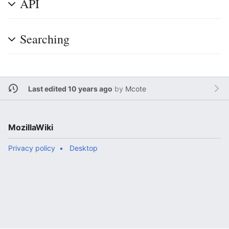
API
Searching
Last edited 10 years ago
by
Mcote
MozillaWiki
Privacy policy
Desktop