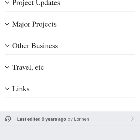
Project Updates
Major Projects
Other Business
Travel, etc
Links
Last edited 9 years ago
by
Lonnen