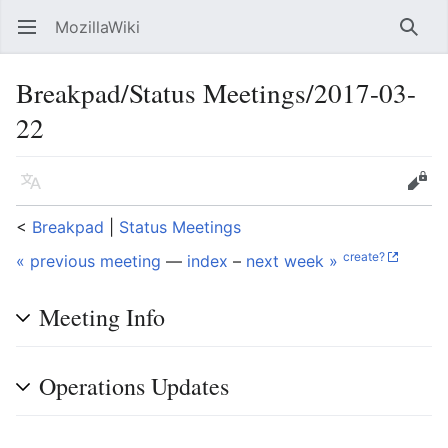
MozillaWiki
Open main menu
Searc
Breakpad/Status Meetings/2017-03-
22
Language
Edit
<
Breakpad
‎ |
Status Meetings
create?
« previous meeting
—
index
–
next week »
Meeting Info
Operations Updates