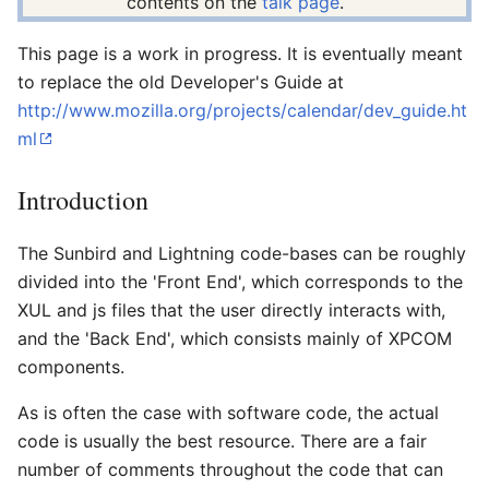
contents on the
talk page
.
This page is a work in progress. It is eventually meant
to replace the old Developer's Guide at
http://www.mozilla.org/projects/calendar/dev_guide.ht
ml
Introduction
The Sunbird and Lightning code-bases can be roughly
divided into the 'Front End', which corresponds to the
XUL and js files that the user directly interacts with,
and the 'Back End', which consists mainly of XPCOM
components.
As is often the case with software code, the actual
code is usually the best resource. There are a fair
number of comments throughout the code that can