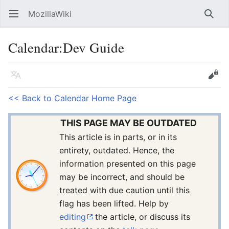
MozillaWiki
Open main menu
Searc
Calendar
:
Dev Guide
Language
Edit
<< Back to Calendar Home Page
THIS PAGE MAY BE OUTDATED
This article is in parts, or in its
entirety, outdated. Hence, the
information presented on this page
may be incorrect, and should be
treated with due caution until this
flag has been lifted. Help by
editing
the article, or discuss its