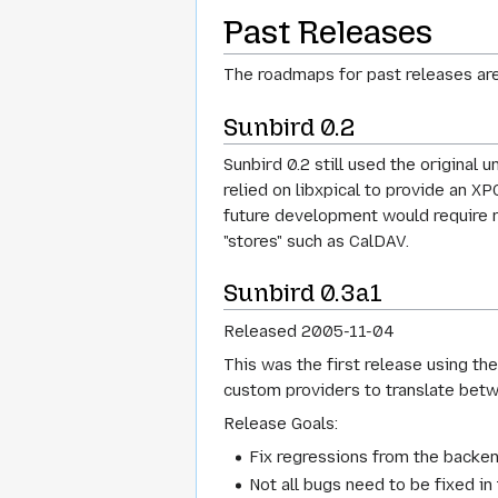
Past Releases
The roadmaps for past releases are
Sunbird 0.2
Sunbird 0.2 still used the original
relied on libxpical to provide an X
future development would require re
"stores" such as CalDAV.
Sunbird 0.3a1
Released 2005-11-04
This was the first release using th
custom providers to translate betwe
Release Goals:
Fix regressions from the backend
Not all bugs need to be fixed in