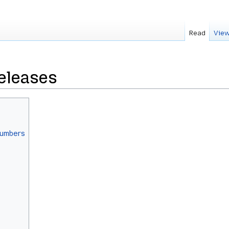
Read
View
eleases
numbers