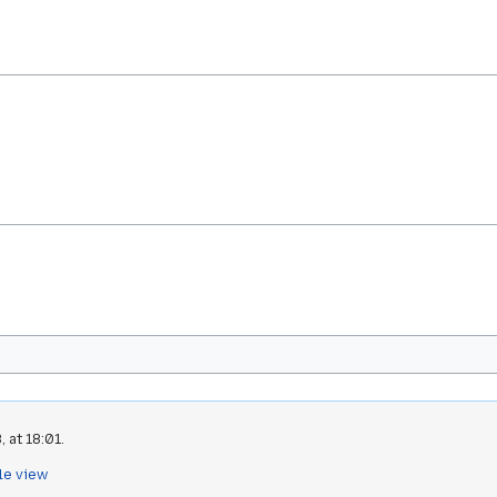
 at 18:01.
le view