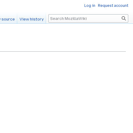
Log in
Request account
Search
 source
View history