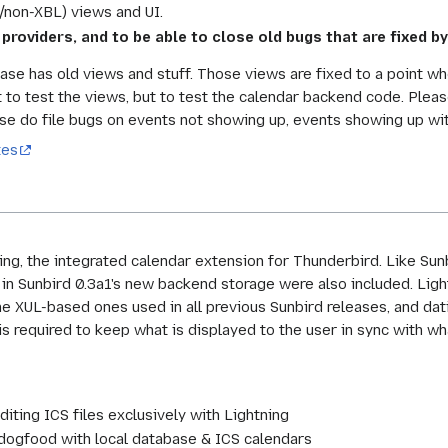
2/non-XBL) views and UI.
 providers, and to be able to close old bugs that are fixed by
ase has old views and stuff. Those views are fixed to a point wh
 to test the views, but to test the calendar backend code. Pleas
se do file bugs on events not showing up, events showing up with
tes
ning, the integrated calendar extension for Thunderbird. Like Su
d in Sunbird 0.3a1's new backend storage were also included. Lig
he XUL-based ones used in all previous Sunbird releases, and da
 is required to keep what is displayed to the user in sync with wh
ting ICS files exclusively with Lightning
s dogfood with local database & ICS calendars