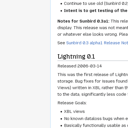
Continue to use old (Sunbird 0.
Intent is to get testing of the
Notes for Sunbird 0.3a1:
This rele
display. This release was not meant
or whatever else looks wrong. Plea
See
Sunbird 0.3 alpha1 Release No
Lightning 0.1
Released 2006-03-14
This was the first release of Light
storage. Bug fixes for issues foun
Views) written in XBL rather than t
to the data, significantly less code
Release Goals:
XBL views
No known dataloss bugs when edi
Basically functionally usable a