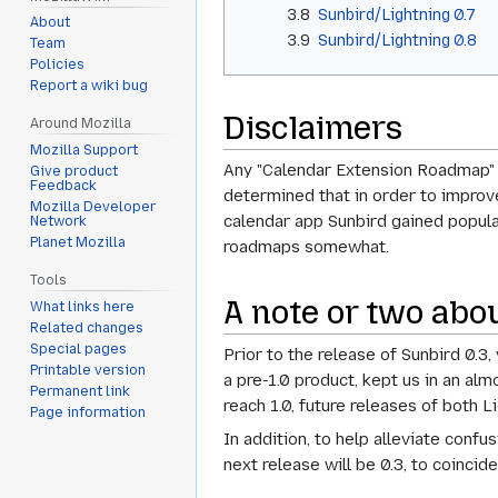
3.8
Sunbird/Lightning 0.7
About
3.9
Sunbird/Lightning 0.8
Team
Policies
Report a wiki bug
Disclaimers
Around Mozilla
Mozilla Support
Any "Calendar Extension Roadmap" d
Give product
Feedback
determined that in order to improve
Mozilla Developer
calendar app Sunbird gained popular
Network
Planet Mozilla
roadmaps somewhat.
Tools
A note or two abo
What links here
Related changes
Special pages
Prior to the release of Sunbird 0.3
Printable version
a pre-1.0 product, kept us in an al
Permanent link
reach 1.0, future releases of both L
Page information
In addition, to help alleviate confu
next release will be 0.3, to coincide