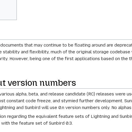
ocuments that may continue to be floating around are deprecat
 stability and flexibility, much of the original storage codebase
ity. However, being one of the first applications based on the t
ut version numbers
, various alpha, beta, and release candidate (RC) releases were u
most constant code freeze, and stymied further development. Sunbir
ightning and Sunbird will use 0.n version numbers only. No alphas
sion regarding the equivalent feature sets of Lightning and Sunbir
 with the feature set of Sunbird 0.3.