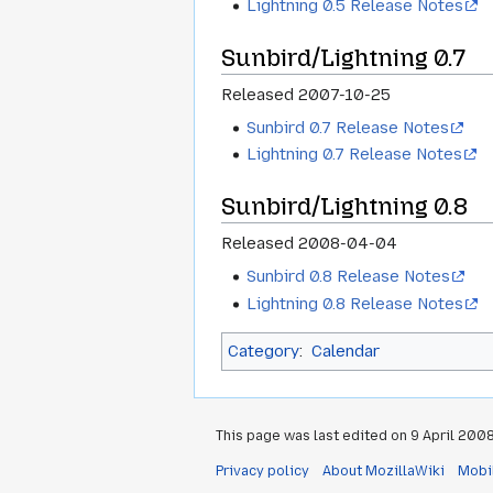
Lightning 0.5 Release Notes
Sunbird/Lightning 0.7
Released 2007-10-25
Sunbird 0.7 Release Notes
Lightning 0.7 Release Notes
Sunbird/Lightning 0.8
Released 2008-04-04
Sunbird 0.8 Release Notes
Lightning 0.8 Release Notes
Category
:
Calendar
This page was last edited on 9 April 2008,
Privacy policy
About MozillaWiki
Mobi