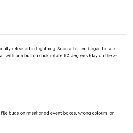
inally released in Lightning. Soon after we began to see
t with one button click rotate 90 degrees (day on the x-
file bugs on misaligned event boxes, wrong colours, or