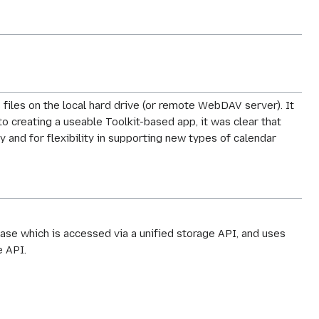
 files on the local hard drive (or remote WebDAV server). It
to creating a useable Toolkit-based app, it was clear that
 and for flexibility in supporting new types of calendar
base which is accessed via a unified storage API, and uses
e API.