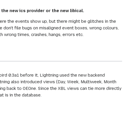
 the new ics provider or the new libical.
ere the events show up, but there might be glitches in the
e don't file bugs on misaligned event boxes, wrong colours,
 wrong times, crashes, hangs, errors etc.
nbird 0.3a1 before it, Lightning used the new backend
htning also introduced views (Day, Week, Multiweek, Month
ting back to OEOne. Since the XBL views can tie more directly
at is in the database.