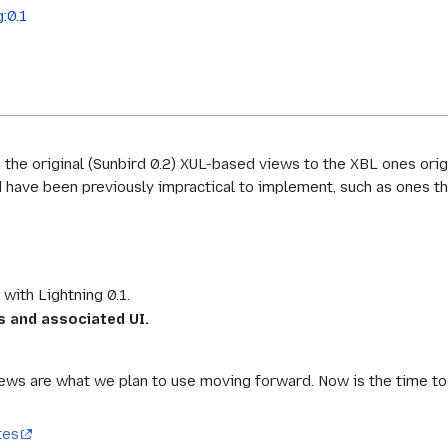
:0.1
the original (Sunbird 0.2) XUL-based views to the XBL ones orig
 have been previously impractical to implement, such as ones tha
with Lightning 0.1.
s and associated UI.
ws are what we plan to use moving forward. Now is the time to 
tes