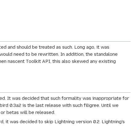
ed and should be treated as such. Long ago, it was
 would need to be rewritten. In addition, the standalone
hen nascent Toolkit API, this also skewed any existing
sed. It was decided that such formality was inappropriate for
d 0.3a2 is the last release with such filigree. Until we
 or betas will be released.
d, it was decided to skip Lightning version 0.2. Lightning's