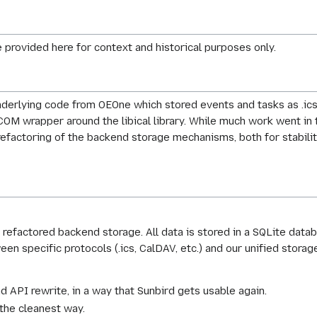
 provided here for context and historical purposes only.
 underlying code from OEOne which stored events and tasks as .ics
PCOM wrapper around the libical library. While much work went in 
factoring of the backend storage mechanisms, both for stability
e refactored backend storage. All data is stored in a SQLite data
en specific protocols (.ics, CalDAV, etc.) and our unified storag
 API rewrite, in a way that Sunbird gets usable again.
 the cleanest way.