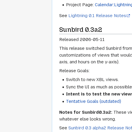
Project Page:
Calendar:Lightning
See
Lightning 0.1 Release Notes
Sunbird 0.3a2
Released 2006-05-11
This release switched Sunbird from 
customizations of views that would
axis, and hours on the y-axis).
Release Goals:
Switch to new XBL views.
Sync the UI as much as possible 
Intent is to test the new view
Tentative Goals (outdated)
Notes for Sunbird0.3a2:
These vie
whatever else looks wrong.
See
Sunbird 0.3 alpha2 Release No