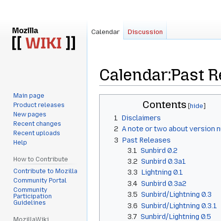
Calendar
Discussion
Calendar
:
Past R
Main page
Jump
Jump
Contents
Product releases
to
to
New pages
1
Disclaimers
navigation
search
Recent changes
2
A note or two about version 
Recent uploads
3
Past Releases
Help
3.1
Sunbird 0.2
How to Contribute
3.2
Sunbird 0.3a1
Contribute to Mozilla
3.3
Lightning 0.1
Community Portal
3.4
Sunbird 0.3a2
Community
3.5
Sunbird/Lightning 0.3
Participation
Guidelines
3.6
Sunbird/Lightning 0.3.1
3.7
Sunbird/Lightning 0.5
MozillaWiki