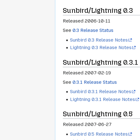
Sunbird/Lightning 0.3
Released 2006-10-11
See
0.3 Release Status
Sunbird 0.3 Release Notes
Lightning 0.3 Release Notes
Sunbird/Lightning 0.3.1
Released 2007-02-19
See
0.3.1 Release Status
Sunbird 0.3.1 Release Notes
Lightning 0.3.1 Release Notes
Sunbird/Lightning 0.5
Released 2007-06-27
Sunbird 0.5 Release Notes