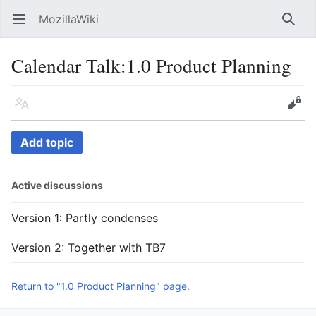
MozillaWiki
Open main menu
Searc
Calendar Talk
:
1.0 Product Planning
Language
Edit
Add topic
Active discussions
Version 1: Partly condenses
Version 2: Together with TB7
Return to "1.0 Product Planning" page.