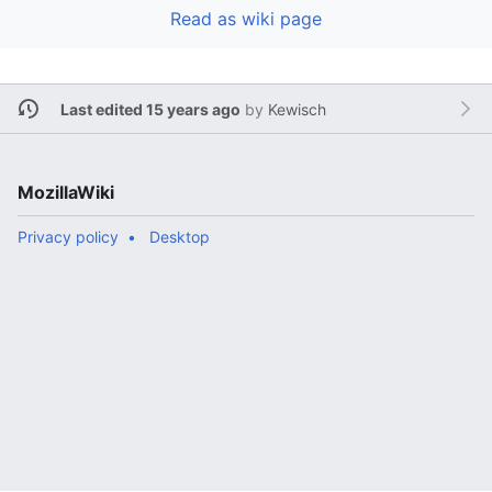
Read as wiki page
Last edited 15 years ago
by
Kewisch
MozillaWiki
Privacy policy
Desktop