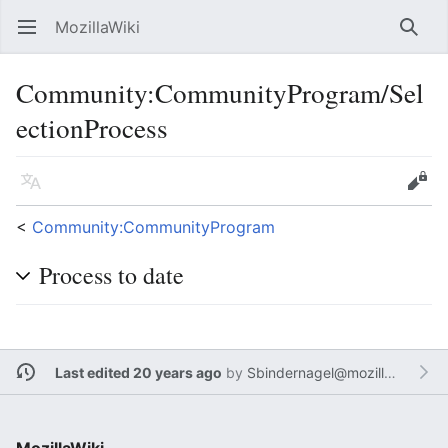
MozillaWiki
Open main menu
Searc
Community:CommunityProgram/Sel
ectionProcess
Language
Edit
<
Community:CommunityProgram
Process to date
Last edited 20 years ago
by
Sbindernagel@mozilla.com