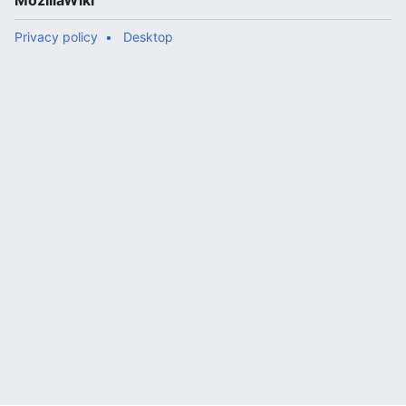
MozillaWiki
Privacy policy
Desktop