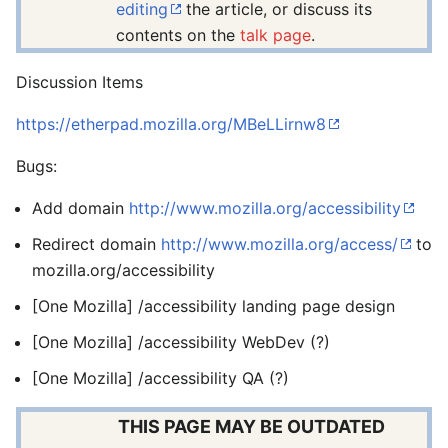
editing
the article, or discuss its
contents on the
talk page
.
Discussion Items
https://etherpad.mozilla.org/MBeLLirnw8
Bugs:
Add domain
http://www.mozilla.org/accessibility
Redirect domain
http://www.mozilla.org/access/
to
mozilla.org/accessibility
[One Mozilla] /accessibility landing page design
[One Mozilla] /accessibility WebDev (?)
[One Mozilla] /accessibility QA (?)
THIS PAGE MAY BE OUTDATED