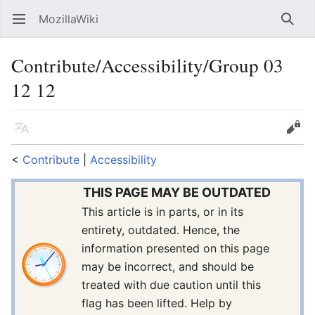
MozillaWiki
Open main menu
Searc
Contribute/Accessibility/Group 03
12 12
Language
Edit
<
Contribute
‎ |
Accessibility
THIS PAGE MAY BE OUTDATED
This article is in parts, or in its
entirety, outdated. Hence, the
information presented on this page
may be incorrect, and should be
treated with due caution until this
flag has been lifted. Help by