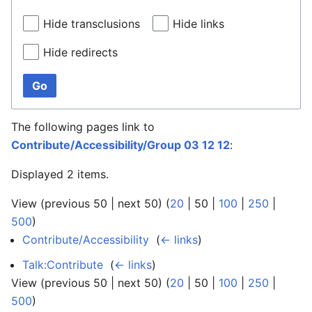
Hide transclusions
Hide links
Hide redirects
Go
The following pages link to
Contribute/Accessibility/Group 03 12 12
:
Displayed 2 items.
View (
previous 50
|
next 50
) (
20
|
50
|
100
|
250
|
500
)
Contribute/Accessibility
‎
(
← links
)
Talk:Contribute
‎
(
← links
)
View (
previous 50
|
next 50
) (
20
|
50
|
100
|
250
|
500
)