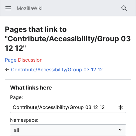
MozillaWiki
Open main menu
Searc
Pages that link to
"Contribute/Accessibility/Group 03
12 12"
Page
Discussion
←
Contribute/Accessibility/Group 03 12 12
What links here
Page:
Namespace: