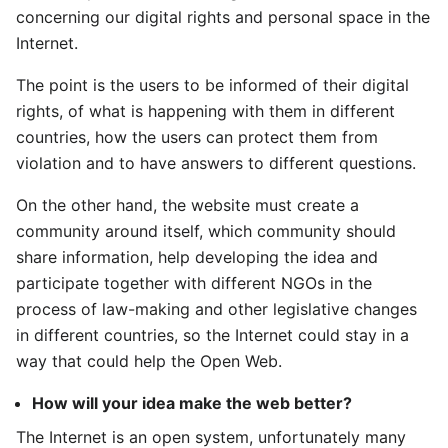
concerning our digital rights and personal space in the
Internet.
The point is the users to be informed of their digital
rights, of what is happening with them in different
countries, how the users can protect them from
violation and to have answers to different questions.
On the other hand, the website must create a
community around itself, which community should
share information, help developing the idea and
participate together with different NGOs in the
process of law-making and other legislative changes
in different countries, so the Internet could stay in a
way that could help the Open Web.
How will your idea make the web better?
The Internet is an open system, unfortunately many