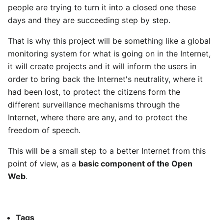
people are trying to turn it into a closed one these
days and they are succeeding step by step.
That is why this project will be something like a global
monitoring system for what is going on in the Internet,
it will create projects and it will inform the users in
order to bring back the Internet's neutrality, where it
had been lost, to protect the citizens form the
different surveillance mechanisms through the
Internet, where there are any, and to protect the
freedom of speech.
This will be a small step to a better Internet from this
point of view, as a
basic component of the Open
Web
.
Tags