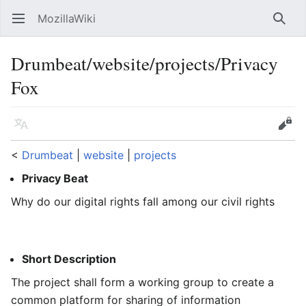
MozillaWiki
Open main menu
Searc
Drumbeat/website/projects/Privacy
Fox
Language
Edit
<
Drumbeat
‎ |
website
‎ |
projects
Privacy Beat
Why do our digital rights fall among our civil rights
Short Description
The project shall form a working group to create a
common platform for sharing of information