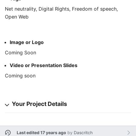
Net neutrality, Digital Rights, Freedom of speech,
Open Web
Image or Logo
Coming Soon
Video or Presentation Slides
Coming soon
Your Project Details
Last edited 17 years ago
by
Dascritch