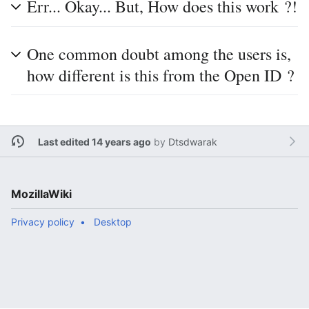
Err... Okay... But, How does this work ?!
One common doubt among the users is,
how different is this from the Open ID ?
Last edited 14 years ago
by
Dtsdwarak
MozillaWiki
Privacy policy
Desktop