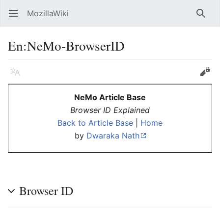
MozillaWiki
Open main menu
Searc
En:NeMo-BrowserID
Language
Edit
NeMo Article Base
Browser ID Explained
Back to Article Base
|
Home
by
Dwaraka Nath
Browser ID