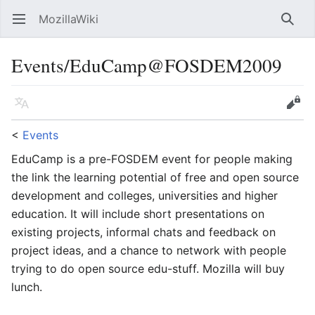
MozillaWiki
Open main menu
Searc
Events/EduCamp@FOSDEM2009
Language
Edit
<
Events
EduCamp is a pre-FOSDEM event for people making
the link the learning potential of free and open source
development and colleges, universities and higher
education. It will include short presentations on
existing projects, informal chats and feedback on
project ideas, and a chance to network with people
trying to do open source edu-stuff. Mozilla will buy
lunch.