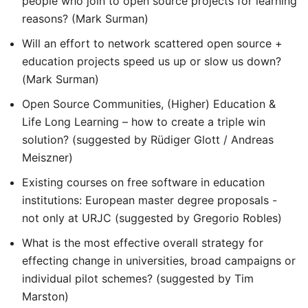
people who join to open source projects for learning
reasons? (Mark Surman)
Will an effort to network scattered open source +
education projects speed us up or slow us down?
(Mark Surman)
Open Source Communities, (Higher) Education &
Life Long Learning – how to create a triple win
solution? (suggested by Rüdiger Glott / Andreas
Meiszner)
Existing courses on free software in education
institutions: European master degree proposals -
not only at URJC (suggested by Gregorio Robles)
What is the most effective overall strategy for
effecting change in universities, broad campaigns or
individual pilot schemes? (suggested by Tim
Marston)