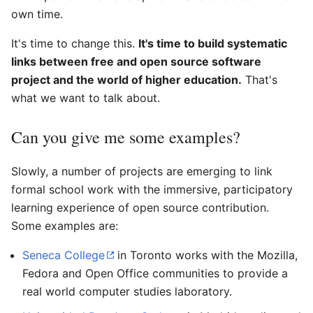
own time.
It's time to change this.
It's time to build systematic
links between free and open source software
project and the world of higher education.
That's
what we want to talk about.
Can you give me some examples?
Slowly, a number of projects are emerging to link
formal school work with the immersive, participatory
learning experience of open source contribution.
Some examples are:
Seneca College
in Toronto works with the Mozilla,
Fedora and Open Office communities to provide a
real world computer studies laboratory.