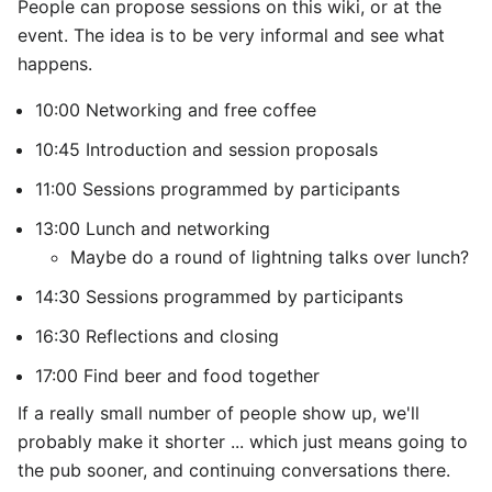
People can propose sessions on this wiki, or at the
event. The idea is to be very informal and see what
happens.
10:00 Networking and free coffee
10:45 Introduction and session proposals
11:00 Sessions programmed by participants
13:00 Lunch and networking
Maybe do a round of lightning talks over lunch?
14:30 Sessions programmed by participants
16:30 Reflections and closing
17:00 Find beer and food together
If a really small number of people show up, we'll
probably make it shorter ... which just means going to
the pub sooner, and continuing conversations there.