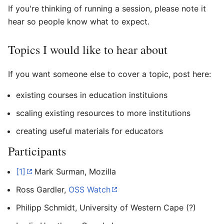
If you're thinking of running a session, please note it
hear so people know what to expect.
Topics I would like to hear about
If you want someone else to cover a topic, post here:
existing courses in education instituions
scaling existing resources to more institutions
creating useful materials for educators
Participants
[1]
Mark Surman, Mozilla
Ross Gardler,
OSS Watch
Philipp Schmidt, University of Western Cape (?)