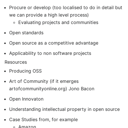
Procure or develop (too localised to do in detail but
we can provide a high level process)
Evaluating projects and communities
Open standards
Open source as a competitive advantage
Applicability to non software projects
Resources
Producing OSS
Art of Community (if it emerges
artofcommunityonline.org) Jono Bacon
Open Innovaton
Understanding intellectual property in open source
Case Studies from, for example
Amazon