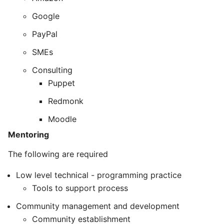
Google
PayPal
SMEs
Consulting
Puppet
Redmonk
Moodle
Mentoring
The following are required
Low level technical - programming practice
Tools to support process
Community management and development
Community establishment