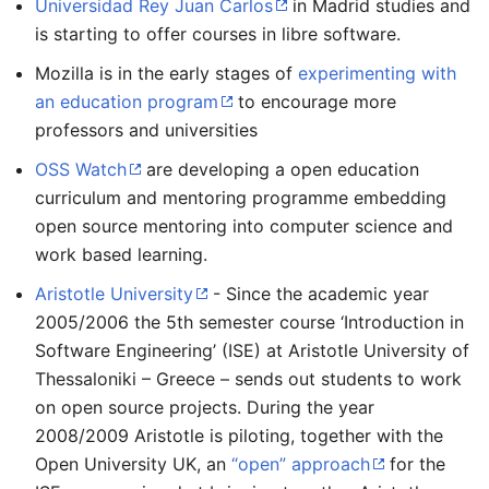
Universidad Rey Juan Carlos
in Madrid studies and
is starting to offer courses in libre software.
Mozilla is in the early stages of
experimenting with
an education program
to encourage more
professors and universities
OSS Watch
are developing a open education
curriculum and mentoring programme embedding
open source mentoring into computer science and
work based learning.
Aristotle University
- Since the academic year
2005/2006 the 5th semester course ‘Introduction in
Software Engineering’ (ISE) at Aristotle University of
Thessaloniki – Greece – sends out students to work
on open source projects. During the year
2008/2009 Aristotle is piloting, together with the
Open University UK, an
“open” approach
for the