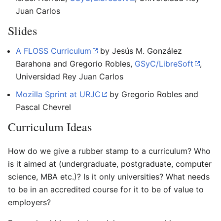
Juan Carlos
Slides
A FLOSS Curriculum
by Jesús M. González
Barahona and Gregorio Robles,
GSyC/LibreSoft
,
Universidad Rey Juan Carlos
Mozilla Sprint at URJC
by Gregorio Robles and
Pascal Chevrel
Curriculum Ideas
How do we give a rubber stamp to a curriculum? Who
is it aimed at (undergraduate, postgraduate, computer
science, MBA etc.)? Is it only universities? What needs
to be in an accredited course for it to be of value to
employers?