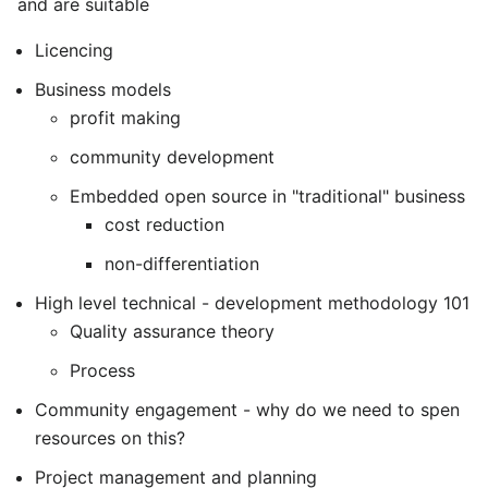
and are suitable
Licencing
Business models
profit making
community development
Embedded open source in "traditional" business
cost reduction
non-differentiation
High level technical - development methodology 101
Quality assurance theory
Process
Community engagement - why do we need to spen
resources on this?
Project management and planning