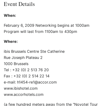
Event Details
When:
February 6, 2009 Networking begins at 1000am
Program will last from 1100am to 430pm
Where:
ibis Brussels Centre Ste Catherine
Rue Joseph Plateau 2
1000 Brussels
Tel : +32 (0) 2 513 76 20
Fax : +32 (0) 2 514 22 14
e-mail: h1454-re1@accor.com
www.ibishotel.com
www.accorhotels.com
(a few hundred meters away from the "Novotel Tour