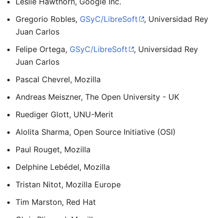
Leslie Hawthorn, Google Inc.
Gregorio Robles,
GSyC/LibreSoft
, Universidad Rey
Juan Carlos
Felipe Ortega,
GSyC/LibreSoft
, Universidad Rey
Juan Carlos
Pascal Chevrel, Mozilla
Andreas Meiszner, The Open University - UK
Ruediger Glott, UNU-Merit
Alolita Sharma, Open Source Initiative (OSI)
Paul Rouget, Mozilla
Delphine Lebédel, Mozilla
Tristan Nitot, Mozilla Europe
Tim Marston, Red Hat