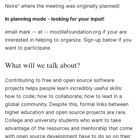
Noire" where the meeting was originally planned)
In planning mode - looking for your input!
email mark -- at -- mozillafoundation.org if your are
interested in helping to organize. Sign up below if you
want to participate.
What will we talk about?
Contributing to free and open source software
projects helps people learn incredibly useful skills:
how to code; how to collaborate; how to lead in a
global community. Despite this, formal links between
higher education and open source projects are rare.
College and university students who want to take
advantage of the resources and mentorship that come
with open source development have to do so on their