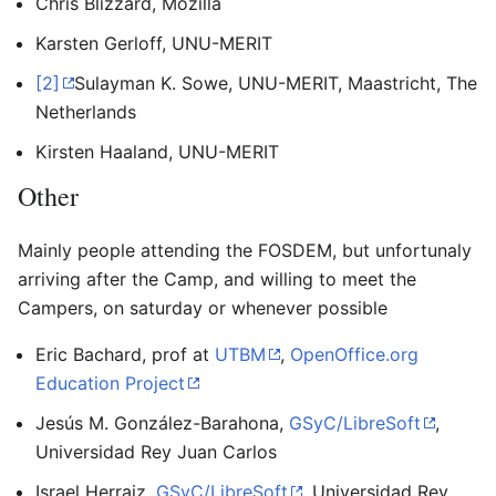
Chris Blizzard, Mozilla
Karsten Gerloff, UNU-MERIT
[2]
Sulayman K. Sowe, UNU-MERIT, Maastricht, The
Netherlands
Kirsten Haaland, UNU-MERIT
Other
Mainly people attending the FOSDEM, but unfortunaly
arriving after the Camp, and willing to meet the
Campers, on saturday or whenever possible
Eric Bachard, prof at
UTBM
,
OpenOffice.org
Education Project
Jesús M. González-Barahona,
GSyC/LibreSoft
,
Universidad Rey Juan Carlos
Israel Herraiz,
GSyC/LibreSoft
, Universidad Rey