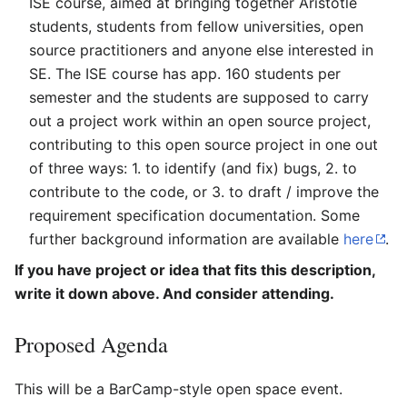
ISE course, aimed at bringing together Aristotle
students, students from fellow universities, open
source practitioners and anyone else interested in
SE. The ISE course has app. 160 students per
semester and the students are supposed to carry
out a project work within an open source project,
contributing to this open source project in one out
of three ways: 1. to identify (and fix) bugs, 2. to
contribute to the code, or 3. to draft / improve the
requirement specification documentation. Some
further background information are available
here
.
If you have project or idea that fits this description,
write it down above. And consider attending.
Proposed Agenda
This will be a BarCamp-style open space event.