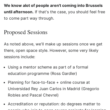
We know alot of people aren't coming into Brussels
until afternoon.
If that's the case, you should feel free
to come part way through.
Proposed Sessions
As noted above, we'll make up sessions once we get
there, open space style. However, some very likely
sessions include:
Using a mentor scheme as part of a formal
education programme (Ross Gardler)
Planning for face-to-face + online course at
Universidad Rey Juan Carlos in Madrid (Gregorio
Robles and Pascal Chevrel)
Accreditation or reputation: do degrees matter to