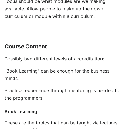
Focus should be what modules are we making
available. Allow people to make up their own
curriculum or module within a curriculum.
Course Content
Possibly two different levels of accreditation:
"Book Learning" can be enough for the business
minds.
Practical experience through mentoring is needed for
the programmers.
Book Learning
These are the topics that can be taught via lectures