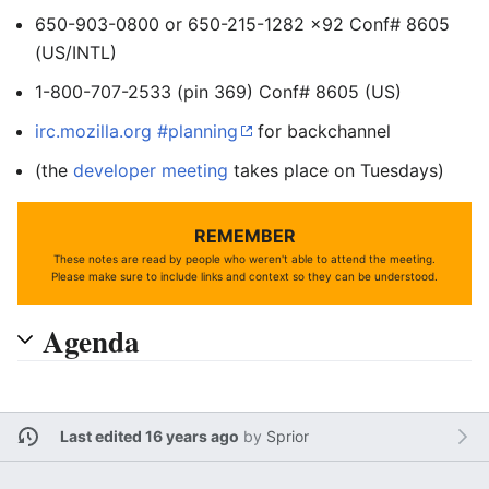
650-903-0800 or 650-215-1282 x92 Conf# 8605
(US/INTL)
1-800-707-2533 (pin 369) Conf# 8605 (US)
irc.mozilla.org #planning
for backchannel
(the
developer meeting
takes place on Tuesdays)
REMEMBER
These notes are read by people who weren't able to attend the meeting.
Please make sure to include links and context so they can be understood.
Agenda
Last edited 16 years ago
by
Sprior