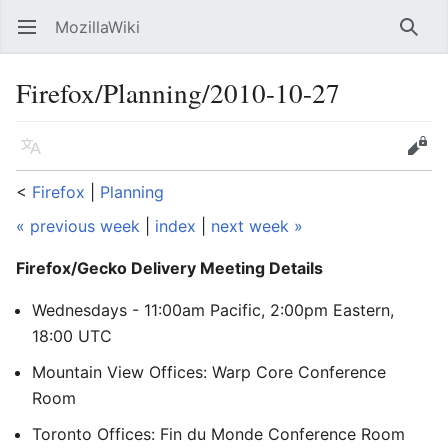
MozillaWiki
Open main menu
Searc
Firefox/Planning/2010-10-27
Language
Edit
<
Firefox
‎ |
Planning
« previous week
|
index
|
next week »
Firefox/Gecko Delivery Meeting Details
Wednesdays - 11:00am Pacific, 2:00pm Eastern,
18:00 UTC
Mountain View Offices: Warp Core Conference
Room
Toronto Offices: Fin du Monde Conference Room