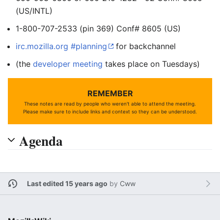
(US/INTL)
1-800-707-2533 (pin 369) Conf# 8605 (US)
irc.mozilla.org #planning
for backchannel
(the
developer meeting
takes place on Tuesdays)
REMEMBER
These notes are read by people who weren't able to attend the meeting.
Please make sure to include links and context so they can be understood.
Agenda
Last edited 15 years ago
by
Cww