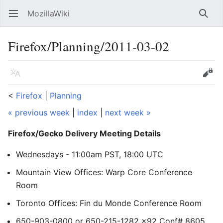
MozillaWiki
Open main menu
Searc
Firefox/Planning/2011-03-02
Language
Edit
<
Firefox
‎ |
Planning
« previous week
|
index
|
next week »
Firefox/Gecko Delivery Meeting Details
Wednesdays - 11:00am PST, 18:00 UTC
Mountain View Offices: Warp Core Conference
Room
Toronto Offices: Fin du Monde Conference Room
650-903-0800 or 650-215-1282 x92 Conf# 8605