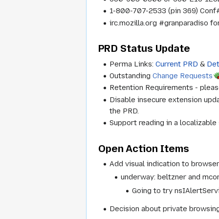
1-800-707-2533 (pin 369) Conf#
irc.mozilla.org #granparadiso f
PRD Status Update
Perma Links:
Current PRD
&
Det
Outstanding
Change Requests
Retention Requirements - pleas
Disable insecure extension upd
the PRD.
Support reading in a localizable
Open Action Items
Add visual indication to brows
underway:
beltzner and mconn
Going to try nsIAlertServ
Decision about private browsi