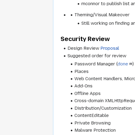
mconnor to publish list a
Theming/Visual Makeover
Still working on finding 
Security Review
Design Review
Proposal
Suggested order for review
Password Manager (
done
)
Places
Web Content Handlers, Micr
Add-Ons
Offline Apps
Cross-domain XMLHttpRequ
Distribution/Customization
ContentEditable
Private Browsing
Malware Protection