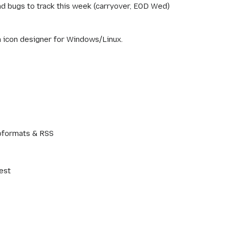
nd bugs to track this week (carryover, EOD Wed)
an icon designer for Windows/Linux.
oformats & RSS
est