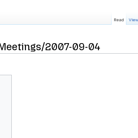
Read
View
sMeetings/2007-09-04