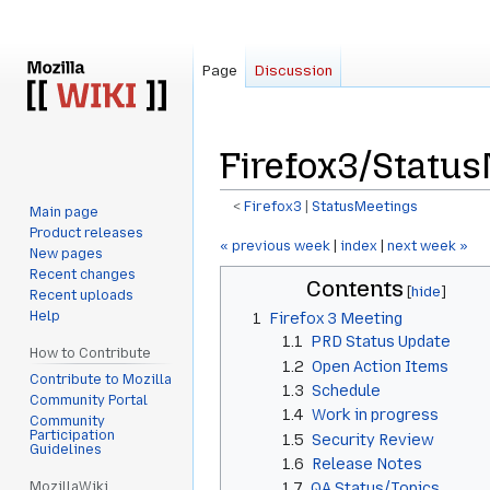
Page
Discussion
Firefox3/Statu
<
Firefox3
‎ |
StatusMeetings
Main page
Product releases
Jump
Jump
« previous week
|
index
|
next week »
New pages
to
to
Recent changes
Contents
navigation
search
Recent uploads
Help
1
Firefox 3 Meeting
1.1
PRD Status Update
How to Contribute
1.2
Open Action Items
Contribute to Mozilla
1.3
Schedule
Community Portal
1.4
Work in progress
Community
Participation
1.5
Security Review
Guidelines
1.6
Release Notes
MozillaWiki
1.7
QA Status/Topics