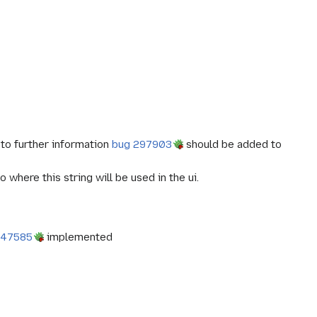
 to further information
bug 297903
should be added to
where this string will be used in the ui.
347585
implemented