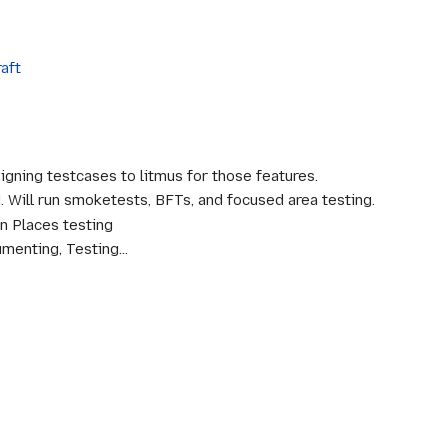
raft
igning testcases to litmus for those features.
. Will run smoketests, BFTs, and focused area testing.
on Places testing
menting, Testing...