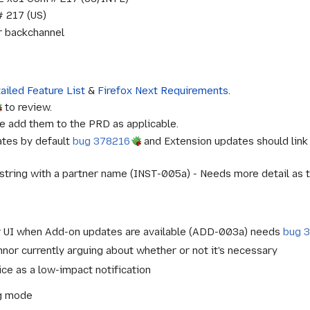
 217 (US)
or backchannel
ailed Feature List
&
Firefox Next Requirements
.
to review.
e add them to the PRD as applicable.
ates by default
bug 378216
and Extension updates should link
 string with a partner name (INST-005a) - Needs more detail as to 
er UI when Add-on updates are available (ADD-003a) needs
bug 
or currently arguing about whether or not it's necessary
ice as a low-impact notification
ng mode