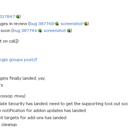
 317847
)
ges in review (
bug 387740
,
screenshot
)
 soon (
bug 387744
,
screenshot
)
 on call])
ogle groups post
gins finally landed, yay.
rs
Mossop, mwu)
te Security has landed, need to get the supporting tool out soo
 notification for addon updates has landed.
t targets for add-ons has landed.
 cleanup.