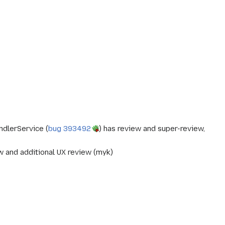
ndlerService (
bug 393492
) has review and super-review,
w and additional UX review (myk)