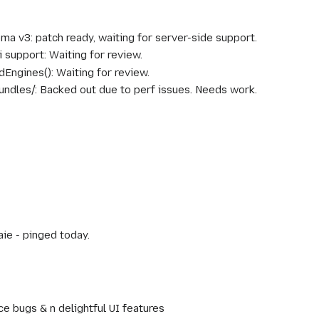
a v3: patch ready, waiting for server-side support.
i support: Waiting for review.
Engines(): Waiting for review.
undles/: Backed out due to perf issues. Needs work.
aie - pinged today.
e bugs & n delightful UI features