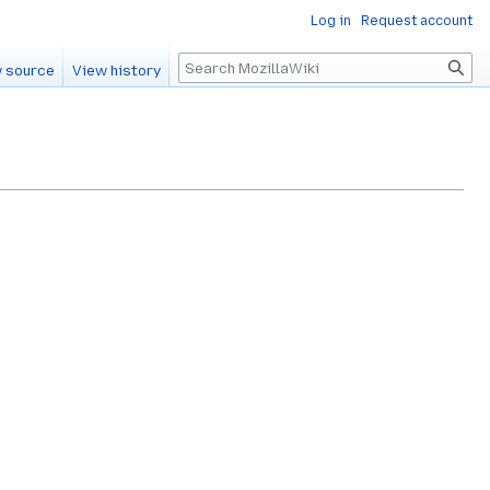
Log in
Request account
Search
 source
View history