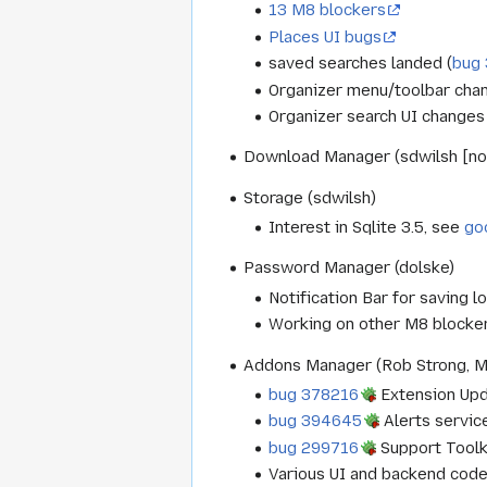
13 M8 blockers
Places UI bugs
saved searches landed (
bug
Organizer menu/toolbar chan
Organizer search UI changes
Download Manager (sdwilsh [not
Storage (sdwilsh)
Interest in Sqlite 3.5, see
go
Password Manager (dolske)
Notification Bar for saving lo
Working on other M8 blocke
Addons Manager (Rob Strong, 
bug 378216
Extension Upda
bug 394645
Alerts service
bug 299716
Support Toolki
Various UI and backend code