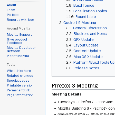
1.8
Build Topics
About
Team
1.9
Localization Topics
Policies
1.10
Round table
Report a wiki bug
2
Gecko 1.9 Meeting
2.1
General Discussion
Around Mozilla
2.2
Blockers and Noms
Mozilla Support
2.3
GFX Update
Give product
Feedback
2.4
Layout Update
Mozilla Developer
2.5
Content Update
Network
Planet Mozilla
2.6
Mac OS X Update
2.7
Platform/Build Tools U
Tools
2.8
Release Notes
What links here
Related changes
Special pages
Firefox 3 Meeting
Printable version
Permanent link
Meeting Details
Page information
Tuesdays - Firefox 3 - 11:00am 
Mozilla Building S - <script> c
650-903-0800 or 650-215-1282