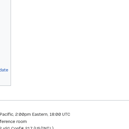
pdate
Pacific, 2:00pm Eastern, 18:00 UTC
onference room
 x91 Conf# 217 (US/INTL)