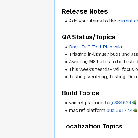
Release Notes
Add your items to the
current d
QA Status/Topics
Draft Fx 3 Test Plan wiki
Triaging in-litmus? bugs and ass
Awaiting M8 builds to be tested
This week's testday will focus 
Testing, Verifying, Testing, Docu
Build Topics
win ref platform
bug 384624
mac ref platform
bug 391772
Localization Topics