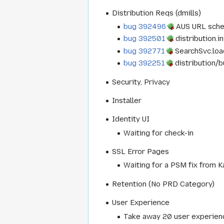
Distribution Reqs (dmills)
bug 392496
AUS URL schem
bug 392501
distribution.in
bug 392771
SearchSvc.load
bug 392251
distribution/b
Security, Privacy
Installer
Identity UI
Waiting for check-in
SSL Error Pages
Waiting for a PSM fix from K
Retention (No PRD Category)
User Experience
Take away 20 user experienc