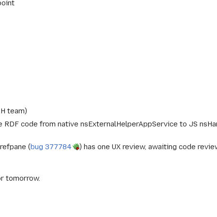
point
PH team)
he RDF code from native nsExternalHelperAppService to JS nsHa
refpane (
bug 377784
) has one UX review, awaiting code revie
or tomorrow.