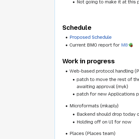
Not going to make it at this 
Schedule
Proposed Schedule
Current BMO report for
M8
Work in progress
Web-based protocol handling (
patch to move the rest of t
awaiting approval (myk)
patch for new Applications p
Microformats (mkaply)
Backend should drop today 
Holding off on UI for now
Places (Places team)