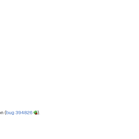
n (
bug 394826
).