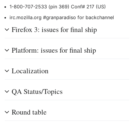
1-800-707-2533 (pin 369) Conf# 217 (US)
irc.mozilla.org #granparadiso for backchannel
Firefox 3: issues for final ship
Platform: issues for final ship
Localization
QA Status/Topics
Round table