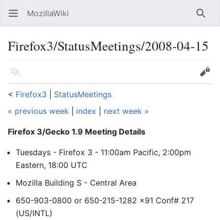
MozillaWiki
Open main menu
Searc
Firefox3/StatusMeetings/2008-04-15
Language
Edit
<
Firefox3
‎ |
StatusMeetings
« previous week
|
index
|
next week »
Firefox 3/Gecko 1.9 Meeting Details
Tuesdays - Firefox 3 - 11:00am Pacific, 2:00pm
Eastern, 18:00 UTC
Mozilla Building S - Central Area
650-903-0800 or 650-215-1282 x91 Conf# 217
(US/INTL)