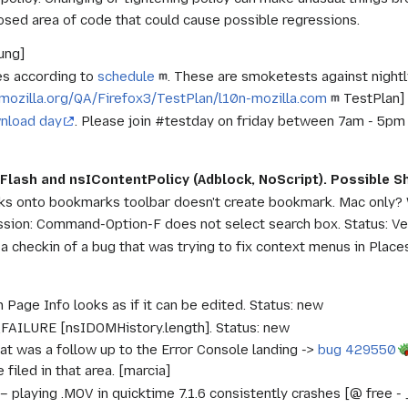
osed area of code that could cause possible regressions.
ung]
s according to
schedule
. These are smoketests against nightly
i.mozilla.org/QA/Firefox3/TestPlan/l10n-mozilla.com
TestPlan] 
nload day
. Please join #testday on friday between 7am - 5pm
k
 Flash and nsIContentPolicy (Adblock, NoScript). Possible 
nks onto bookmarks toolbar doesn't create bookmark. Mac only?
sion: Command-Option-F does not select search box. Status: Ve
a checkin of a bug that was trying to fix context menus in Plac
n Page Info looks as if it can be edited. Status: new
AILURE [nsIDOMHistory.length]. Status: new
hat was a follow up to the Error Console landing ->
bug 429550
filed in that area. [marcia]
– playing .MOV in quicktime 7.1.6 consistently crashes [@ free -