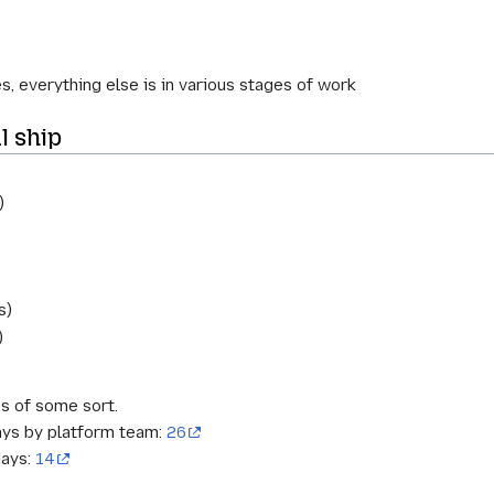
s, everything else is in various stages of work
l ship
)
s)
)
s of some sort.
ays by platform team:
26
days:
14