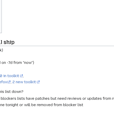
l ship
k)
 on -7d from "now")
0 in toolkit
,
efox
,
2 new toolkit
is list down?
t blockers lists have patches but need reviews or updates from 
ne tonight or will be removed from blocker list