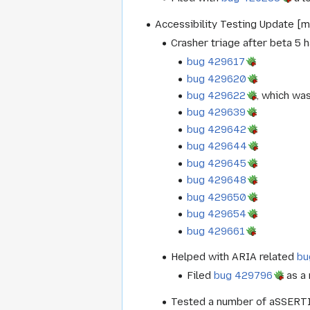
Accessibility Testing Update [m
Crasher triage after beta 5 
bug 429617
bug 429620
bug 429622
, which wa
bug 429639
bug 429642
bug 429644
bug 429645
bug 429648
bug 429650
bug 429654
bug 429661
Helped with ARIA related
bu
Filed
bug 429796
as a 
Tested a number of aSSERTIO