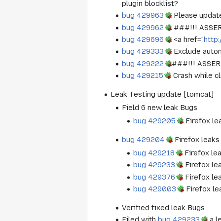
plugin blocklist?
bug 429963
Please update
bug 429962
###!!! ASSERT
bug 429696
<a href="
http
bug 429333
Exclude autom
bug 429222
###!!! ASSERT
bug 429215
Crash while c
Leak Testing update [tomcat]
Field 6 new leak Bugs
bug 429205
Firefox le
bug 429204
Firefox leaks
bug 429218
Firefox le
bug 429233
Firefox le
bug 429376
Firefox le
bug 429003
Firefox l
Verified fixed leak Bugs
Filed with
bug 429233
a l