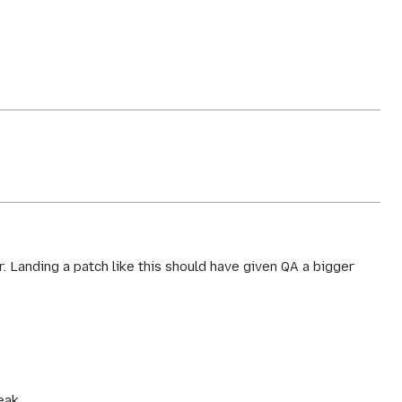
 Landing a patch like this should have given QA a bigger
eak.