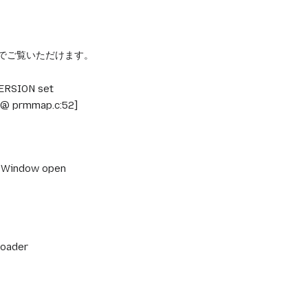
/a> でご覧いただけます。
VERSION set
 [@ prmmap.c:52]
ns Window open
loader