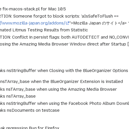
 fix-macos-stack.pl for Mac 10.5
ION: Someone forgot to block scripts: 'aIsSafeToFlush ==
://www.mozilla-japan.org/addons/
">Mozilla Japan のサイト<
ated Litmus Testing Results from Statistic
ION: Conflict in persist flags: both AUTODETECT and NO_CON
losing the Amazing Media Browser Window direct after Startup
aks nsStringBuffer when Closing with the BlueOrganizer Optio
 nsTArray_base when the BlueOrganizer Extension is installed
aks nsTArray_base when using the Amazing Media Browser
aks nsTArray_base
aks nsStringBuffer when using the Facebook Photo Album Down
eaks nsDocuments on testcase
eak regression Bug for Firefox