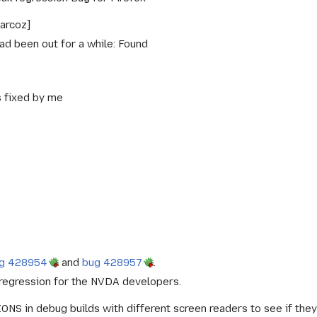
arcoz]
had been out for a while: Found
s fixed by me
g 428954
and
bug 428957
.
regression for the NVDA developers.
NS in debug builds with different screen readers to see if th