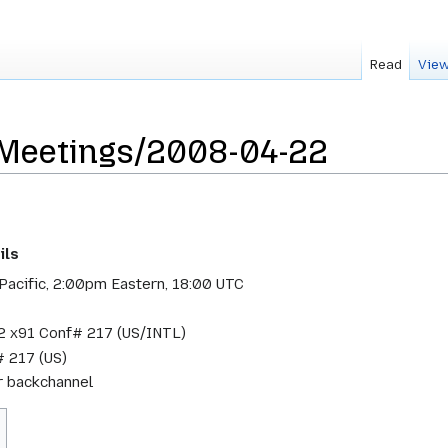
Read
View
sMeetings/2008-04-22
ils
Pacific, 2:00pm Eastern, 18:00 UTC
 x91 Conf# 217 (US/INTL)
 217 (US)
or backchannel