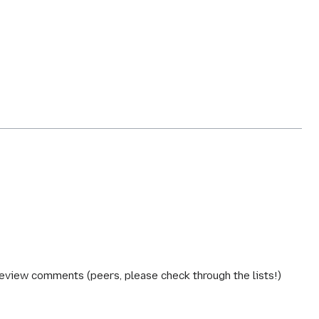
review comments (peers, please check through the lists!)