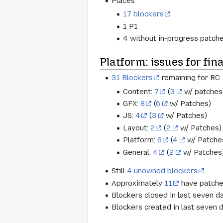
Places
17 blockers
1 P1
4 without in-progress patche
Platform: issues for fina
31 Blockers
remaining for RC
Content:
7
(
3
w/ patches
GFX:
8
(
6
w/ Patches)
JS:
4
(
3
w/ Patches)
Layout:
2
(
2
w/ Patches)
Platform:
6
(
4
w/ Patche
General:
4
(
2
w/ Patches
Still
4 unowned blockers
.
Approximately
11
have patche
Blockers closed in last seven d
Blockers created in last seven 