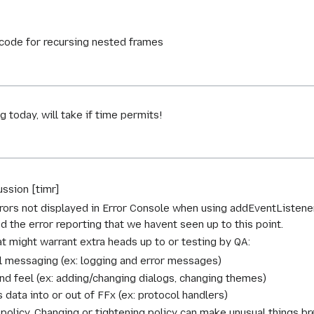
code for recursing nested frames
today, will take if time permits!
ssion [timr]
ors not displayed in Error Console when using addEventListener.
d the error reporting that we havent seen up to this point.
t might warrant extra heads up to or testing by QA:
 messaging (ex: logging and error messages)
nd feel (ex: adding/changing dialogs, changing themes)
data into or out of FFx (ex: protocol handlers)
policy. Changing or tightening policy can make unusual things br