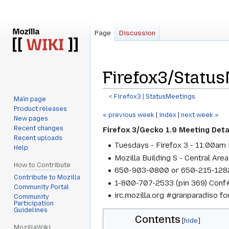
Page
Discussion
Firefox3/Statu
<
Firefox3
‎ |
StatusMeetings
Main page
Product releases
Jump
Jump
« previous week
|
index
|
next week »
New pages
to
to
Recent changes
Firefox 3/Gecko 1.9 Meeting Deta
navigation
search
Recent uploads
Tuesdays - Firefox 3 - 11:00am 
Help
Mozilla Building S - Central Area
How to Contribute
650-903-0800 or 650-215-1282
Contribute to Mozilla
1-800-707-2533 (pin 369) Conf#
Community Portal
irc.mozilla.org #granparadiso f
Community
Participation
Guidelines
Contents
MozillaWiki