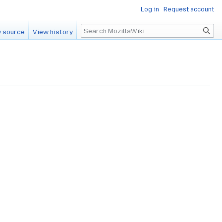
Log in
Request account
Search
 source
View history