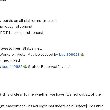
 builds on all platforms. [marcia]
is ready [stephend]
 PDT to assist. [stephend]
Showstopper
. Status: new
 Works on Vista. May be caused by
bug 398928
rified Fixed
es
bug 412682
. Status: Resolved Invalid
. It is unclear to me whether we have flushed out all of the
 _releaseobject - ns4xPluginInstance::GetJSObject]. Possible