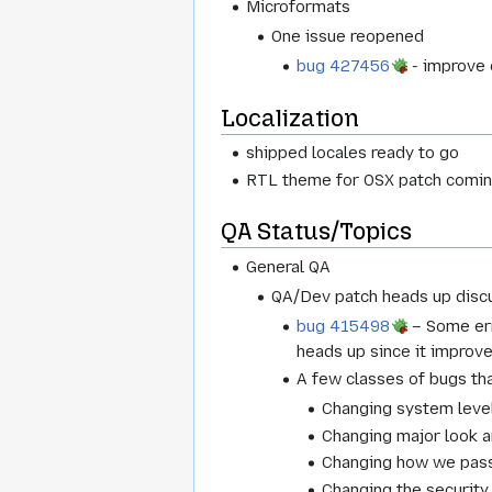
Microformats
One issue reopened
bug 427456
- improve 
Localization
shipped locales ready to go
RTL theme for OSX patch coming 
QA Status/Topics
General QA
QA/Dev patch heads up discu
bug 415498
– Some err
heads up since it improve
A few classes of bugs tha
Changing system level
Changing major look a
Changing how we pass 
Changing the security 