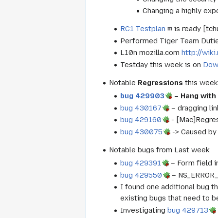
Changing a highly exp
RC1 Testplan
is ready [tch
Performed Tiger Team Dutie
L10n mozilla.com
http://wik
Testday this week is on
Dow
Notable
Regressions
this wee
bug 429903
– Hang with
bug 430167
– dragging li
bug 429160
- [Mac]Regres
bug 430075
-> Caused by 
Notable bugs from Last week
bug 429391
– Form field i
bug 429550
– NS_ERROR_F
I found one additional bug t
existing bugs that need to be 
Investigating
bug 429713