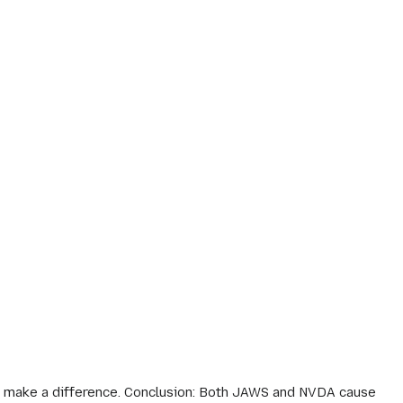
ey make a difference. Conclusion: Both JAWS and NVDA cause