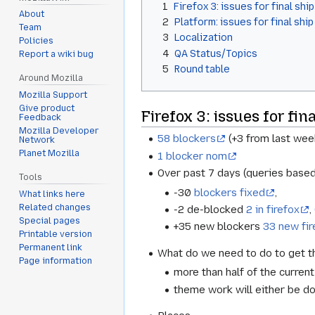
1
Firefox 3: issues for final ship
About
2
Platform: issues for final ship
Team
3
Localization
Policies
4
QA Status/Topics
Report a wiki bug
5
Round table
Around Mozilla
Mozilla Support
Give product
Firefox 3: issues for fina
Feedback
Mozilla Developer
58 blockers
(+3 from last wee
Network
Planet Mozilla
1 blocker nom
Over past 7 days (queries based
Tools
-30
blockers fixed
,
What links here
Related changes
-2 de-blocked
2 in firefox
,
Special pages
+35 new blockers
33 new fir
Printable version
Permanent link
What do we need to do to get th
Page information
more than half of the curren
theme work will either be do