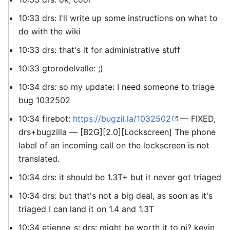
10:33 drs: I'll write up some instructions on what to
do with the wiki
10:33 drs: that's it for administrative stuff
10:33 gtorodelvalle: ;)
10:34 drs: so my update: I need someone to triage
bug 1032502
10:34 firebot:
https://bugzil.la/1032502
— FIXED,
drs+bugzilla — [B2G][2.0][Lockscreen] The phone
label of an incoming call on the lockscreen is not
translated.
10:34 drs: it should be 1.3T+ but it never got triaged
10:34 drs: but that's not a big deal, as soon as it's
triaged I can land it on 1.4 and 1.3T
10:34 etienne_s: drs: might be worth it to ni? kevin