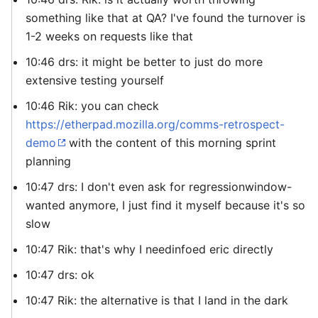
something like that at QA? I've found the turnover is
1-2 weeks on requests like that
10:46 drs: it might be better to just do more
extensive testing yourself
10:46 Rik: you can check
https://etherpad.mozilla.org/comms-retrospect-
demo
with the content of this morning sprint
planning
10:47 drs: I don't even ask for regressionwindow-
wanted anymore, I just find it myself because it's so
slow
10:47 Rik: that's why I needinfoed eric directly
10:47 drs: ok
10:47 Rik: the alternative is that I land in the dark