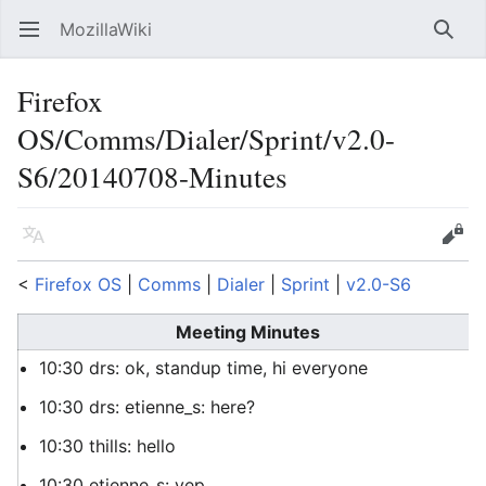
MozillaWiki
Open main menu
Searc
Firefox
OS/Comms/Dialer/Sprint/v2.0-
S6/20140708-Minutes
Language
Edit
<
Firefox OS
‎ |
Comms
‎ |
Dialer
‎ |
Sprint
‎ |
v2.0-S6
Meeting Minutes
10:30 drs: ok, standup time, hi everyone
10:30 drs: etienne_s: here?
10:30 thills: hello
10:30 etienne_s: yep