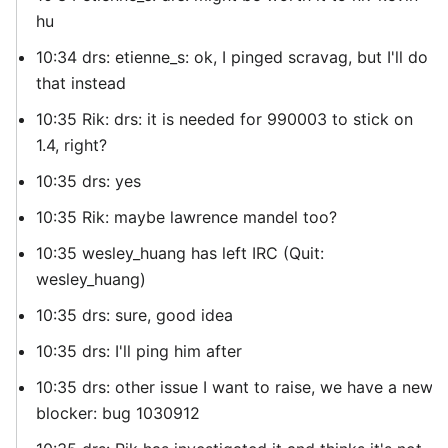
hu
10:34 drs: etienne_s: ok, I pinged scravag, but I'll do
that instead
10:35 Rik: drs: it is needed for 990003 to stick on
1.4, right?
10:35 drs: yes
10:35 Rik: maybe lawrence mandel too?
10:35 wesley_huang has left IRC (Quit:
wesley_huang)
10:35 drs: sure, good idea
10:35 drs: I'll ping him after
10:35 drs: other issue I want to raise, we have a new
blocker: bug 1030912