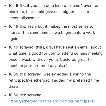
10:49 Rik: if you can do a kind of "demo", even for
blockers, that could give us a bigger sense of
accomplishement
10:49 drs: yeah, but it makes the most sense to
start at the same time as we begin feature work
again
10:49 scravag: thills, drs, I have sent an email about
what time is good for you to attend comms meeting
once a week with everyone. Could be great to
mention your prefered day also !
10:50 drs: scravag: wesley added a link to the
retrospective etherpad, I added my preferred time
there
10:50 drs: scravag:
https://etherpad.mozilla.org/comms-retrospect-