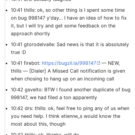
10:41 thills: ok, so other thing is I spent some time
on bug 998147 y'day… I have an idea of how to fix
it, but I will try and get some feedback on the
approach shortly
10:41 gtorodelvalle: Sad news is that it is absolutely
true :D
10:41 firebot:
https://bugzil.la/998147
— NEW,
thills — [Dialer] A Missed Call notification is given
when chosing to hang up on an incoming call
10:42 gsvelto: BTW I found another duplicate of bug
998147, we had filed a ton apparently
10:42 drs: thills: ok, feel free to ping any of us when
you need help. I think etienne_s would know the
most about this, though
10:42 thills: ok, thanks, will do