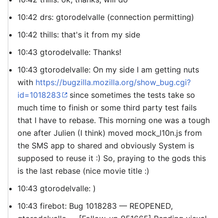
10:42 drs: gtorodelvalle (connection permitting)
10:42 thills: that's it from my side
10:43 gtorodelvalle: Thanks!
10:43 gtorodelvalle: On my side I am getting nuts
with
https://bugzilla.mozilla.org/show_bug.cgi?
id=1018283
since sometimes the tests take so
much time to finish or some third party test fails
that I have to rebase. This morning one was a tough
one after Julien (I think) moved mock_l10n.js from
the SMS app to shared and obviously System is
supposed to reuse it :) So, praying to the gods this
is the last rebase (nice movie title :)
10:43 gtorodelvalle: )
10:43 firebot: Bug 1018283 — REOPENED,