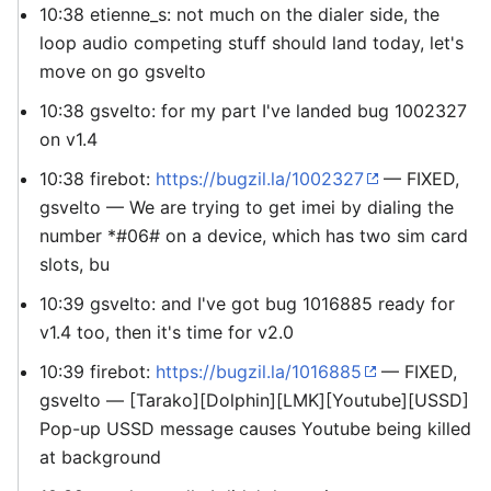
10:38 etienne_s: not much on the dialer side, the
loop audio competing stuff should land today, let's
move on go gsvelto
10:38 gsvelto: for my part I've landed bug 1002327
on v1.4
10:38 firebot:
https://bugzil.la/1002327
— FIXED,
gsvelto — We are trying to get imei by dialing the
number *#06# on a device, which has two sim card
slots, bu
10:39 gsvelto: and I've got bug 1016885 ready for
v1.4 too, then it's time for v2.0
10:39 firebot:
https://bugzil.la/1016885
— FIXED,
gsvelto — [Tarako][Dolphin][LMK][Youtube][USSD]
Pop-up USSD message causes Youtube being killed
at background