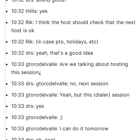
10:32 thills: yes
10:32 Rik: I think the host should check that the next
host is ok
10:32 Rik: (in case pto, holidays, etc)
10:32 drs: yeah, that's a good idea
10:33 gtorodelvalle: Are we talking about hosting
this session¿
10:33 drs: gtorodelvalle: no, next session
10:33 gtorodelvalle: Yeah, but this (dialer) session
10:33 drs: yes
10:33 gtorodelvalle: ;)
10:33 gtorodelvalle: I can do it tomorrow
10:33 drs: ok, cool