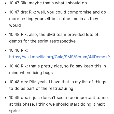
10:47 Rik: maybe that's what I should do
10:47 drs: Rik: well, you could compromise and do
more testing yourself but not as much as they
would
10:48 Rik: also, the SMS team provided lots of
demos for the sprint retrospective
10:48 Rik:
https://wiki.mozilla.org/Gaia/SMS/Scrum/4#Demos
10:48 Rik: that's pretty nice, so I'd say keep this in
mind when fixing bugs
10:48 drs: Rik: yeah, I have that in my list of things
to do as part of the restructuring
10:49 drs: it just doesn't seem too important to me
at this phase, I think we should start doing it next
sprint