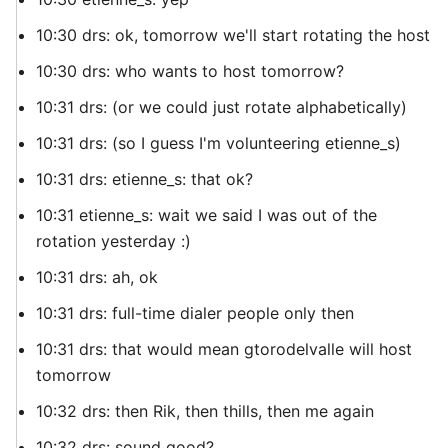
10:30 drs: ok, tomorrow we'll start rotating the host
10:30 drs: who wants to host tomorrow?
10:31 drs: (or we could just rotate alphabetically)
10:31 drs: (so I guess I'm volunteering etienne_s)
10:31 drs: etienne_s: that ok?
10:31 etienne_s: wait we said I was out of the
rotation yesterday :)
10:31 drs: ah, ok
10:31 drs: full-time dialer people only then
10:31 drs: that would mean gtorodelvalle will host
tomorrow
10:32 drs: then Rik, then thills, then me again
10:32 drs: sound good?