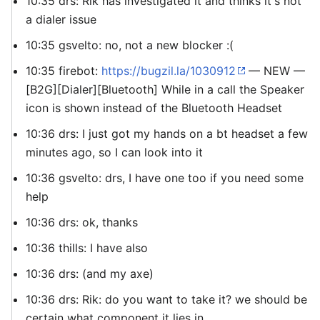
10:35 drs: Rik has investigated it and thinks it's not
a dialer issue
10:35 gsvelto: no, not a new blocker :(
10:35 firebot:
https://bugzil.la/1030912
— NEW —
[B2G][Dialer][Bluetooth] While in a call the Speaker
icon is shown instead of the Bluetooth Headset
10:36 drs: I just got my hands on a bt headset a few
minutes ago, so I can look into it
10:36 gsvelto: drs, I have one too if you need some
help
10:36 drs: ok, thanks
10:36 thills: I have also
10:36 drs: (and my axe)
10:36 drs: Rik: do you want to take it? we should be
certain what component it lies in