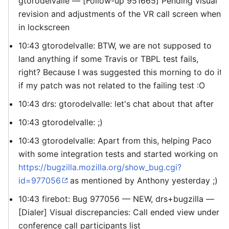
gtorodelvalle — [Follow-up 951665] Pending visual
revision and adjustments of the VR call screen when
in lockscreen
10:43 gtorodelvalle: BTW, we are not supposed to
land anything if some Travis or TBPL test fails,
right? Because I was suggested this morning to do it
if my patch was not related to the failing test :O
10:43 drs: gtorodelvalle: let's chat about that after
10:43 gtorodelvalle: ;)
10:43 gtorodelvalle: Apart from this, helping Paco
with some integration tests and started working on
https://bugzilla.mozilla.org/show_bug.cgi?
id=977056
as mentioned by Anthony yesterday ;)
10:43 firebot: Bug 977056 — NEW, drs+bugzilla —
[Dialer] Visual discrepancies: Call ended view under
conference call participants list