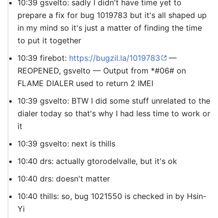
10:39 gsvelto: sadly I didn't have time yet to
prepare a fix for bug 1019783 but it's all shaped up
in my mind so it's just a matter of finding the time
to put it together
10:39 firebot:
https://bugzil.la/1019783
—
REOPENED, gsvelto — Output from *#06# on
FLAME DIALER used to return 2 IMEI
10:39 gsvelto: BTW I did some stuff unrelated to the
dialer today so that's why I had less time to work on
it
10:39 gsvelto: next is thills
10:40 drs: actually gtorodelvalle, but it's ok
10:40 drs: doesn't matter
10:40 thills: so, bug 1021550 is checked in by Hsin-
Yi