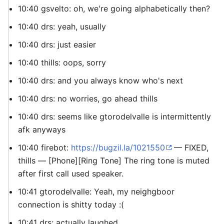
10:40 gsvelto: oh, we're going alphabetically then?
10:40 drs: yeah, usually
10:40 drs: just easier
10:40 thills: oops, sorry
10:40 drs: and you always know who's next
10:40 drs: no worries, go ahead thills
10:40 drs: seems like gtorodelvalle is intermittently
afk anyways
10:40 firebot:
https://bugzil.la/1021550
— FIXED,
thills — [Phone][Ring Tone] The ring tone is muted
after first call used speaker.
10:41 gtorodelvalle: Yeah, my neighgboor
connection is shitty today :(
10:41 drs: actually laughed