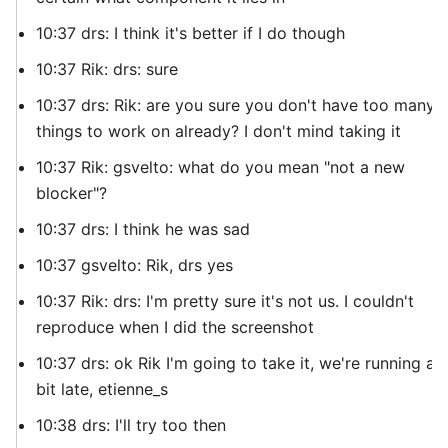
10:37 drs: I think it's better if I do though
10:37 Rik: drs: sure
10:37 drs: Rik: are you sure you don't have too many
things to work on already? I don't mind taking it
10:37 Rik: gsvelto: what do you mean "not a new
blocker"?
10:37 drs: I think he was sad
10:37 gsvelto: Rik, drs yes
10:37 Rik: drs: I'm pretty sure it's not us. I couldn't
reproduce when I did the screenshot
10:37 drs: ok Rik I'm going to take it, we're running a
bit late, etienne_s
10:38 drs: I'll try too then