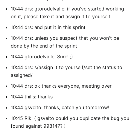
10:44 drs: gtorodelvalle: if you've started working
on it, please take it and assign it to yourself
10:44 drs: and put it in this sprint
10:44 drs: unless you suspect that you won't be
done by the end of the sprint
10:44 gtorodelvalle: Sure! ;)
10:44 drs: s/assign it to yourself/set the status to
assigned/
10:44 drs: ok thanks everyone, meeting over
10:44 thills: thanks
10:44 gsvelto: thanks, catch you tomorrow!
10:45 Rik: ( gsvelto could you duplicate the bug you
found against 998147? )