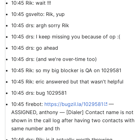
10:45 Rik: wait !!!
10:45 gsvelto: Rik, yup
10:45 drs: argh sorry Rik
10:45 drs: I keep missing you because of op :(
10:45 drs: go ahead
10:45 drs: (and we're over-time too)
10:45 Rik: so my big blocker is QA on 1029581
10:45 Rik: eric answered but that wasn't helpful
10:45 drs: bug 1029581
10:45 firebot:
https://bugzil.la/1029581
—
ASSIGNED, anthony — [Dialer] Contact name is not
shown in the call log after having two contacts with
same number and th
10:46 drs: Rik: is it actually worth throwing