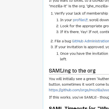
If you want to SAML to a GitHub o
"mozilla-it" is the org, "ghe_mozilla
Verify your lack of membership
In your
profile
, scroll dow
Look for the appropriate grou
If it's there, Yay! If not, cont
File a bug
GitHub Administratio
If your invitation is approved, y
Once you have the invitation a
left.
SAMLing to the org
You will initially see a green "Auth
button, sometimes it won't come bac
https://github.com/orgs/mozilla/ss
If this works, you've SAML'd - thoug
SAML Timeouts (or, "Why 