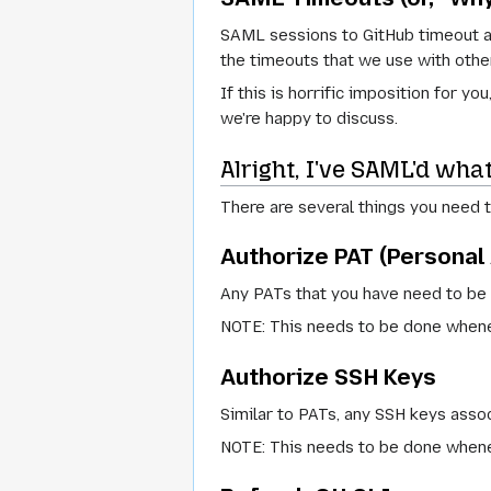
SAML sessions to GitHub timeout af
the timeouts that we use with other
If this is horrific imposition for 
we're happy to discuss.
Alright, I've SAML'd wh
There are several things you need 
Authorize PAT (Personal
Any PATs that you have need to be 
NOTE: This needs to be done whenev
Authorize SSH Keys
Similar to PATs, any SSH keys asso
NOTE: This needs to be done whenev