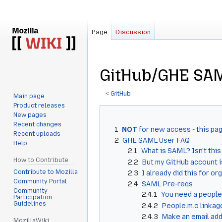
Page
Discussion
GitHub/GHE SAM
<
GitHub
Main page
Product releases
Jump
Jump
New pages
to
to
Recent changes
1
NOT
for new access - this pag
navigation
search
Recent uploads
2
GHE SAML User FAQ
Help
2.1
What is SAML? Isn't thi
How to Contribute
2.2
But my GitHub account i
Contribute to Mozilla
2.3
I already did this for org
Community Portal
2.4
SAML Pre-reqs
Community
2.4.1
You need a people
Participation
Guidelines
2.4.2
People.m.o linkag
2.4.3
Make an email addr
MozillaWiki