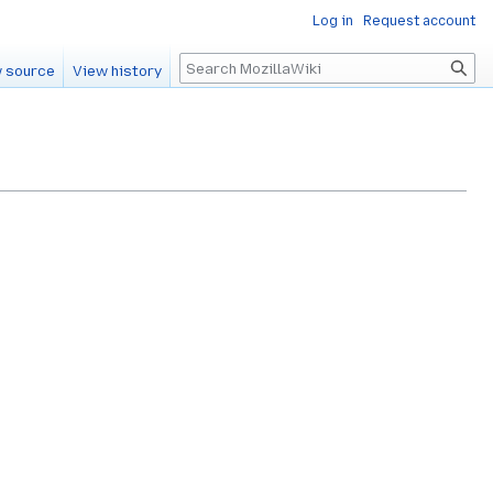
Log in
Request account
Search
 source
View history