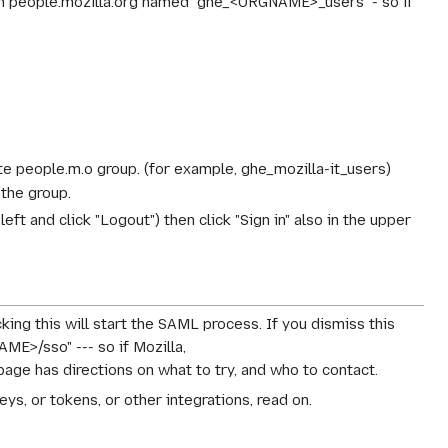
in people.mozilla.org named "ghe_<ORGNAME>_users" - so if
te people.m.o group. (for example, ghe_mozilla-it_users)
 the group.
eft and click "Logout") then click "Sign in" also in the upper
cking this will start the SAML process. If you dismiss this
ME>/sso" --- so if Mozilla,
page has directions on what to try, and who to contact.
ys, or tokens, or other integrations, read on.