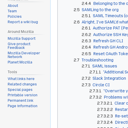
2.4.4
Belonging to the 
About
2.5
SAMLing to the org
Team
2.5.1
SAML Timeouts (or,
Policies
2.6
Alright, I've SAML'd wh
Report a wiki bug
2.6.1
Authorize PAT (P
Around Mozilla
2.6.2
Authorize SSH Ke
Mozilla Support
2.6.3
Refresh GH CLI
Give product
2.6.4
Refresh GH Andro
Feedback
Mozilla Developer
2.6.5
Reset OAuth Tok
Network
2.7
Troubleshooting
Planet Mozilla
2.7.1
SAML issues
2.7.1.1
"Additional S
Tools
2.7.2
Slack Integration
What links here
Related changes
2.7.3
Circle CI
Special pages
2.7.3.1
"Overwrite y
Printable version
2.7.3.2
Problems wi
Permanent link
2.7.3.2.1
Clear 
Page information
2.7.3.2.2
Restar
2.7.3.2.3
Re-set
2.7.3.2.4
Direct