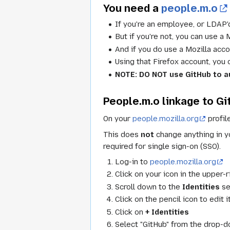
You need a
people.m.o
If you're an employee, or LDAP'd
But if you're not, you can use a
And if you do use a Mozilla acco
Using that Firefox account, you
NOTE: DO NOT use GitHub to au
People.m.o linkage to G
On your
people.mozilla.org
profil
This does
not
change anything in yo
required for single sign-on (SSO).
Log-in to
people.mozilla.org
Click on your icon in the upper-
Scroll down to the
Identities
se
Click on the pencil icon to edit i
Click on
+ Identities
Select "GitHub" from the drop-