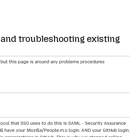
 and troubleshooting existing
, but this page is around any problems procedures
tocol that SSO uses to do this is SAML - Security Assurance
till have your Mozilla/People.m.o login, AND your GitHub login,