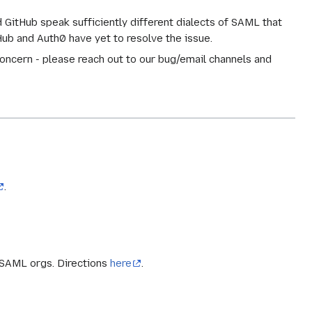
 GitHub speak sufficiently different dialects of SAML that
Hub and Auth0 have yet to resolve the issue.
 concern - please reach out to our bug/email channels and
.
 SAML orgs. Directions
here
.