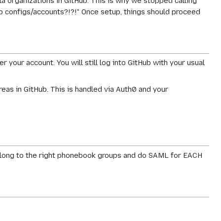
lla organizations in GitHub. This is why we stopped calling
ub configs/accounts?!?!" Once setup, things should proceed
your account. You will still log into GitHub with your usual
eas in GitHub. This is handled via Auth0 and your
o belong to the right phonebook groups and do SAML for EACH