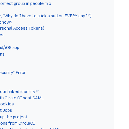
correct group in people.m.o
 "Why do I have to click a button EVERY day?!")
at now?
ersonal Access Tokens)
ys
id/iOS app
ens
ecurity" Error
our linked identity?"
th Circle CI post SAML
cookies
t Jobs
up the project
ions from CircleCI