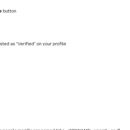
e
button
sted as "Verified" on your profile