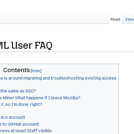
Read
View
L User FAQ
Contents
e is around migrating and troubleshooting existing access
s the same as SSO?
s Mine! What happens if I leave Mozilla?
 X, so I'm done, right?
.m.o account
e to GitHub account
ess at least Staff visible