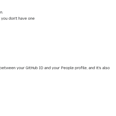
n.
f you don't have one
 between your GitHub ID and your People profile, and it's also