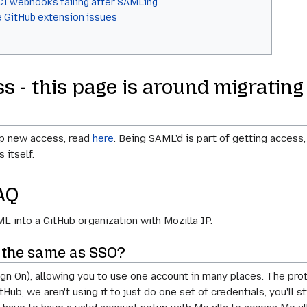
CI webhooks failing after SAMLing
e GitHub extension issues
s - this page is around migrating
up new access, read
here
. Being SAML'd is part of getting access
itself.
AQ
 into a GitHub organization with Mozilla IP.
s the same as SSO?
gn On), allowing you to use one account in many places. The pro
ub, we aren't using it to just do one set of credentials, you'll s