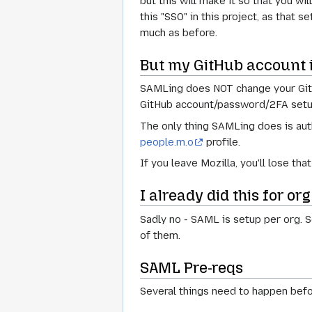
but this will make it so that you wi
this "SSO" in this project, as that
much as before.
But my GitHub account i
SAMLing does NOT change your GitHub
GitHub account/password/2FA setu
The only thing SAMLing does is aut
people.m.o
profile.
If you leave Mozilla, you'll lose th
I already did this for org
Sadly no - SAML is setup per org. S
of them.
SAML Pre-reqs
Several things need to happen bef