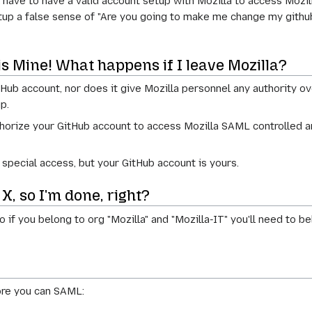
ll have to have a valid account setup with Mozilla to access Mozi
 setup a false sense of "Are you going to make me change my gith
s Mine! What happens if I leave Mozilla?
 account, nor does it give Mozilla personnel any authority over 
p.
horize your GitHub account to access Mozilla SAML controlled ar
at special access, but your GitHub account is yours.
 X, so I'm done, right?
o if you belong to org "Mozilla" and "Mozilla-IT" you'll need t
ore you can SAML: