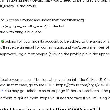
rganization named <ORGNAME> you'll need to belong to a group 
-it_users" is the group.
n to "Access Groups" and under that "mozilliansorg"
p (e.g. "ghe_mozilla_users") in the list
inue with filing a bug, etc.
n
asking for your mozilla account to be added to the appropria
ou'll receive an email for confirmation, and you'll be a member of
pproved, log out of people (click on the profile pic in the upper l
enticate your account" button when you log into the GitHub UI. Cli
k. In that case, go to the URL : "https://github.com/orgs/<ORGNA
o
You may get taken to an error page if there's a problem - the 
h there might be more steps you'll need to take if you're using ke
do I have to click a button EVERY day?!")