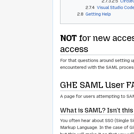
2.7.3.2.5
Circle
2.7.4
Visual Studio Cod
2.8
Getting Help
NOT
for new acces
access
For that questions around setting 
encountered with the SAML process 
GHE SAML User F
A page for users attempting to SAML
What is SAML? Isn't thi
You often hear about SSO (Single Si
Markup Language. In the case of GitH