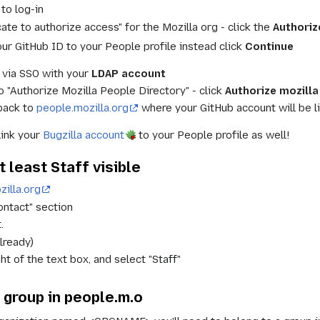
to log-in
cate to authorize access" for the Mozilla org - click the
Authoriz
our GitHub ID to your People profile instead click
Continue
 via SSO with your
LDAP account
o "Authorize Mozilla People Directory" - click
Authorize mozilla
 back to
people.mozilla.org
where your GitHub account will be li
link your
Bugzilla account
to your People profile as well!
 least Staff visible
illa.org
ontact" section
.
already)
ght of the text box, and select "Staff"
 group in people.m.o