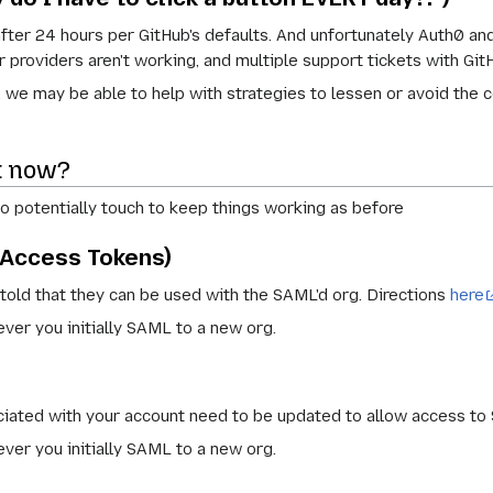
ter 24 hours per GitHub's defaults. And unfortunately Auth0 and
 providers aren't working, and multiple support tickets with Git
you, we may be able to help with strategies to lessen or avoid the
at now?
to potentially touch to keep things working as before
 Access Tokens)
told that they can be used with the SAML'd org. Directions
here
er you initially SAML to a new org.
ciated with your account need to be updated to allow access to
er you initially SAML to a new org.