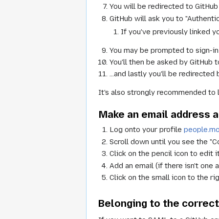
You will be redirected to GitHub 
GitHub will ask you to "Authenti
If you've previously linked y
You may be prompted to sign-in
You'll then be asked by GitHub t
...and lastly you'll be redirected
It's also strongly recommended to 
Make an email address at
Log onto your profile
people.moz
Scroll down until you see the "C
Click on the pencil icon to edit it
Add an email (if there isn't one 
Click on the small icon to the ri
Belonging to the correct