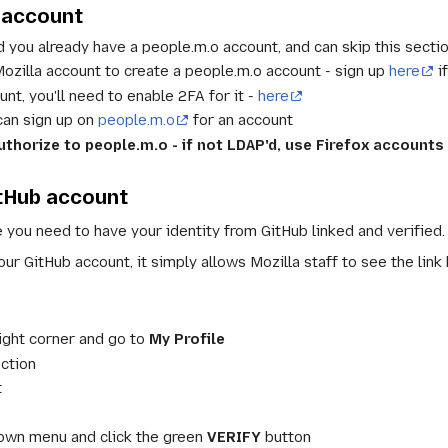
account
 you already have a people.m.o account, and can skip this sectio
 Mozilla account to create a people.m.o account - sign up
here
i
unt, you'll need to enable 2FA for it -
here
 can sign up on
people.m.o
for an account
thorize to people.m.o - if not LDAP'd, use Firefox accounts
itHub account
e you need to have your identity from GitHub linked and verified.
ur GitHub account, it simply allows Mozilla staff to see the link
right corner and go to
My Profile
ction
t
down menu and click the green
VERIFY
button