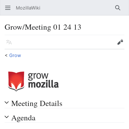
MozillaWiki
Open main menu
Searc
Grow/Meeting 01 24 13
Language
Edit
<
Grow
Meeting Details
Agenda