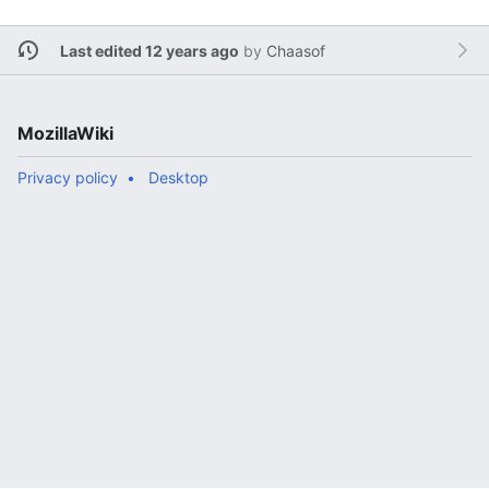
Last edited 12 years ago
by
Chaasof
MozillaWiki
Privacy policy
Desktop