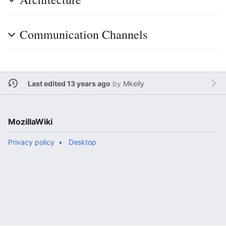
Communication Channels
Last edited 13 years ago
by
Mkelly
MozillaWiki
Privacy policy
Desktop