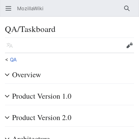
MozillaWiki
Open main menu
Searc
QA/Taskboard
Language
Edit
<
QA
Overview
Product Version 1.0
Product Version 2.0
Architecture