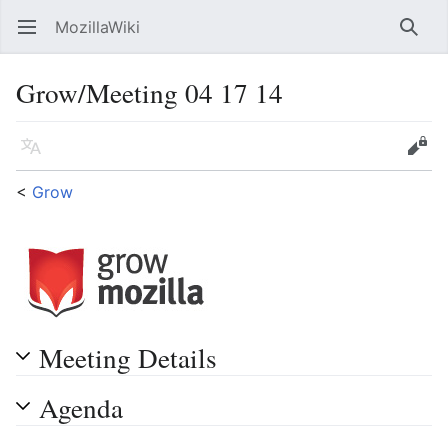
MozillaWiki
Open main menu
Searc
Grow/Meeting 04 17 14
Language
Edit
<
Grow
Meeting Details
Agenda