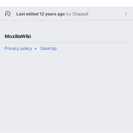
Last edited 12 years ago
by
Chaasof
MozillaWiki
Privacy policy
Desktop