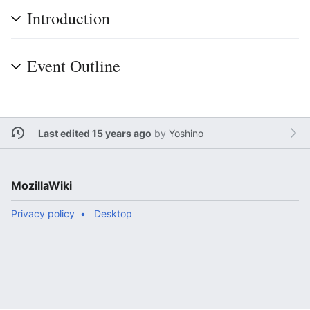
Introduction
Event Outline
Last edited 15 years ago
by
Yoshino
MozillaWiki
Privacy policy
Desktop