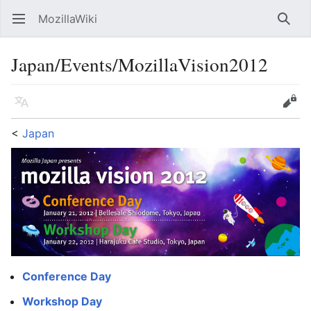
MozillaWiki
Open main menu
Searc
Japan/Events/MozillaVision2012
Language
Edit
<
Japan
Conference Day
Workshop Day