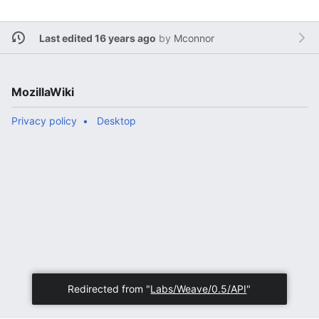
Last edited 16 years ago
by
Mconnor
MozillaWiki
Privacy policy
Desktop
Redirected from "
Labs/Weave/0.5/API
"