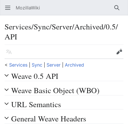
MozillaWiki
Open main menu
Searc
Services/Sync/Server/Archived/0.5/
API
Language
Edit
<
Services
‎ |
Sync
‎ |
Server
‎ |
Archived
Weave 0.5 API
Weave Basic Object (WBO)
URL Semantics
General Weave Headers