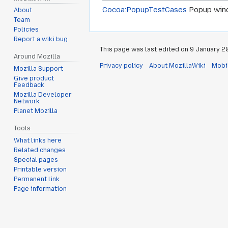
Cocoa:PopupTestCases
Popup windo
About
Team
Policies
Report a wiki bug
This page was last edited on 9 January 20
Around Mozilla
Privacy policy
About MozillaWiki
Mobi
Mozilla Support
Give product
Feedback
Mozilla Developer
Network
Planet Mozilla
Tools
What links here
Related changes
Special pages
Printable version
Permanent link
Page information