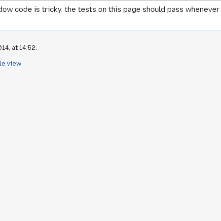
w code is tricky, the tests on this page should pass whenever 
14, at 14:52.
le view