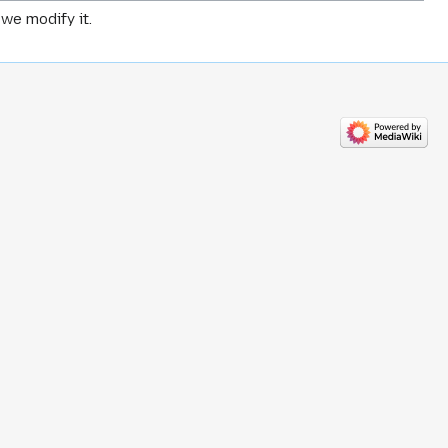
we modify it.