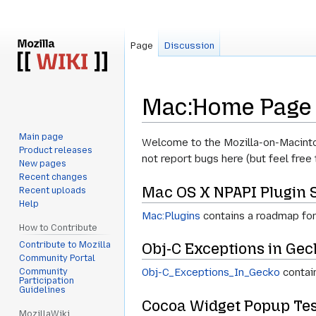
Page
Discussion
Mac:Home Page
Main page
Jump
Jump
Welcome to the Mozilla-on-Macintos
Product releases
to
to
not report bugs here (but feel free 
New pages
navigation
search
Recent changes
Mac OS X NPAPI Plugin 
Recent uploads
Help
Mac:Plugins
contains a roadmap for
How to Contribute
Contribute to Mozilla
Obj-C Exceptions in Gec
Community Portal
Obj-C_Exceptions_In_Gecko
contain
Community
Participation
Guidelines
Cocoa Widget Popup Tes
MozillaWiki