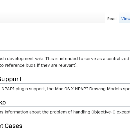
Read
View
h development wiki. This is intended to serve as a centralized
to reference bugs if they are relevant).
Support
 NPAPI plugin support, the Mac OS X NPAPI Drawing Models spe
ko
s information about the problem of handling Objective-C except
t Cases