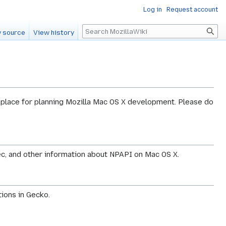
Log in
Request account
Search
 source
View history
 place for planning Mozilla Mac OS X development. Please do
c, and other information about NPAPI on Mac OS X.
ions in Gecko.