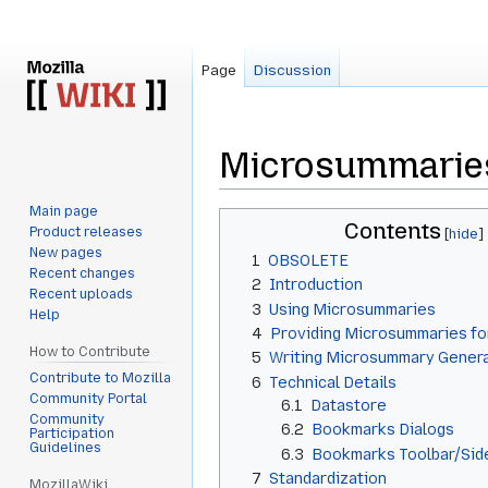
Page
Discussion
Microsummarie
Main page
Jump
Jump
Contents
Product releases
to
to
New pages
1
OBSOLETE
navigation
search
Recent changes
2
Introduction
Recent uploads
3
Using Microsummaries
Help
4
Providing Microsummaries fo
How to Contribute
5
Writing Microsummary Genera
Contribute to Mozilla
6
Technical Details
Community Portal
6.1
Datastore
Community
6.2
Bookmarks Dialogs
Participation
Guidelines
6.3
Bookmarks Toolbar/Si
7
Standardization
MozillaWiki