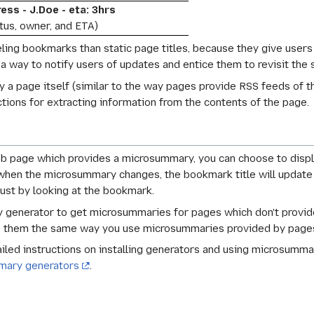
ess - J.Doe - eta: 3hrs
atus, owner, and ETA)
ling bookmarks than static page titles, because they give users
 way to notify users of updates and entice them to revisit the s
a page itself (similar to the way pages provide RSS feeds of th
ctions for extracting information from the contents of the page.
 page which provides a microsummary, you can choose to displa
, when the microsummary changes, the bookmark title will update
just by looking at the bookmark.
 generator to get microsummaries for pages which don't provide t
se them the same way you use microsummaries provided by page
iled instructions on installing generators and using microsumma
mary generators
.