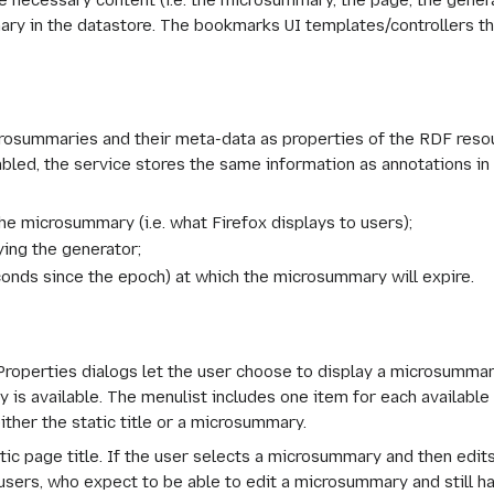
e necessary content (i.e. the microsummary, the page, the gener
y in the datastore. The bookmarks UI templates/controllers the
icrosummaries and their meta-data as properties of the RDF res
abled, the service stores the same information as annotations in
the microsummary (i.e. what Firefox displays to users);
ying the generator;
econds since the epoch) at which the microsummary will expire.
perties dialogs let the user choose to display a microsummary
 is available. The menulist includes one item for each available
ither the static title or a microsummary.
atic page title. If the user selects a microsummary and then edi
r users, who expect to be able to edit a microsummary and still 