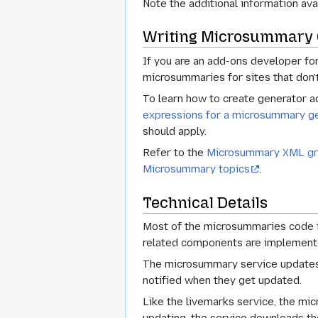
Note the additional information ava
Writing Microsummary 
If you are an add-ons developer f
microsummaries for sites that don'
To learn how to create generator a
expressions for a microsummary ge
should apply.
Refer to the
Microsummary XML gr
Microsummary topics
.
Technical Details
Most of the microsummaries code in
related components are implement
The microsummary service updates 
notified when they get updated.
Like the livemarks service, the m