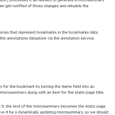
ator), processes it as needed to generate a microsummary,
n get notified of those changes and rebuilds the
ources that represent bookmarks in the bookmarks data
 the annotations datastore via the annotation service.
 for the bookmark by turning the Name field into an
 microsummary along with an item for the static page title,
ts it, the text of the microsummary becomes the static page
have it be a dynamically updating microsummary, so we should