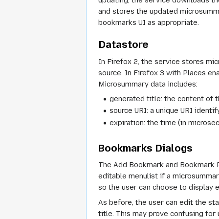
updating, the service downloads th
and stores the updated microsummar
bookmarks UI as appropriate.
Datastore
In Firefox 2, the service stores m
source. In Firefox 3 with Places en
Microsummary data includes:
generated title: the content of 
source URI: a unique URI identif
expiration: the time (in micros
Bookmarks Dialogs
The Add Bookmark and Bookmark Pro
editable menulist if a microsummary
so the user can choose to display e
As before, the user can edit the st
title. This may prove confusing fo