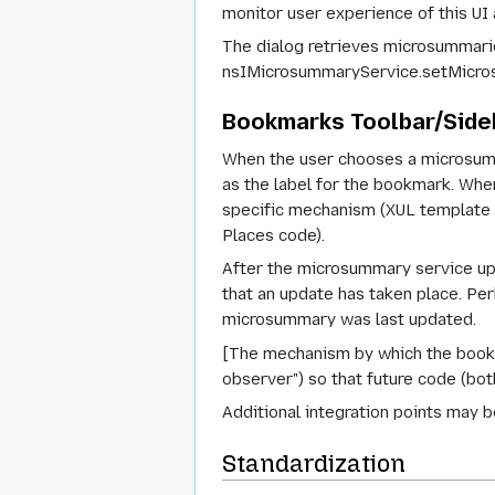
monitor user experience of this UI 
The dialog retrieves microsummari
nsIMicrosummaryService.setMicro
Bookmarks Toolbar/Sid
When the user chooses a microsumm
as the label for the bookmark. Wh
specific mechanism (XUL template 
Places code).
After the microsummary service up
that an update has taken place. Per
microsummary was last updated.
[The mechanism by which the bookm
observer") so that future code (bo
Additional integration points may b
Standardization