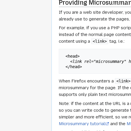
Providing Microsummari
If you are a web site developer, y
already use to generate the pages,
For example, if you use a PHP scri
instead of the normal page conten
content using a
tag, i.e.:
<link>
 <head>

<link rel="microsummary" 
When Firefox encounters a
<link>
microsummary for the page. If the co
supports only plain text microsumma
Note: if the content at the URL is 
so you can write code to generate 
simpler and more efficient, so we 
Microsummary tutorial
and the
M