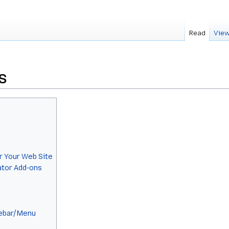
Read
View
s
r Your Web Site
tor Add-ons
debar/Menu