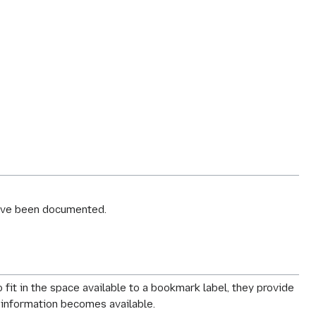
ve been documented.
t in the space available to a bookmark label, they provide
w information becomes available.