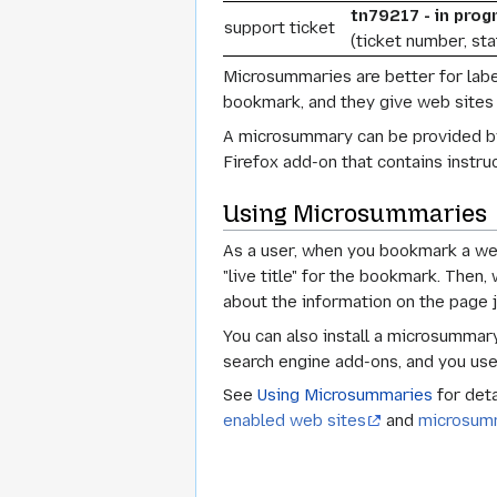
tn79217 - in progr
support ticket
(ticket number, st
Microsummaries are better for labe
bookmark, and they give web sites a
A microsummary can be provided by 
Firefox add-on that contains instru
Using Microsummaries
As a user, when you bookmark a web
"live title" for the bookmark. Then
about the information on the page 
You can also install a microsummary
search engine add-ons, and you u
See
Using Microsummaries
for deta
enabled web sites
and
microsum