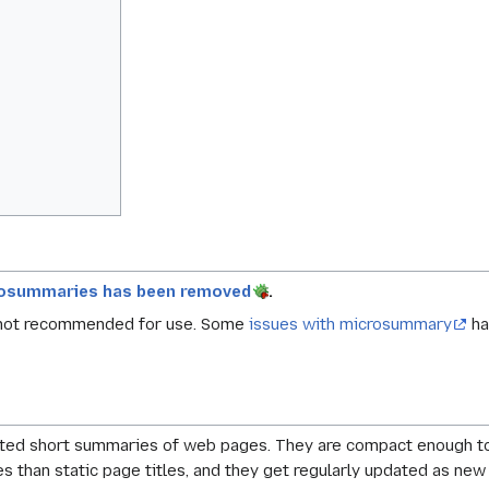
rosummaries has been removed
.
 not recommended for use. Some
issues with microsummary
ha
ed short summaries of web pages. They are compact enough to fi
s than static page titles, and they get regularly updated as ne