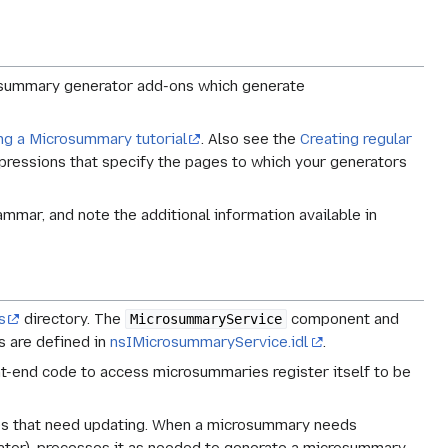
rosummary generator add-ons which generate
ng a Microsummary tutorial
. Also see the
Creating regular
xpressions that specify the pages to which your generators
mar, and note the additional information available in
s
directory. The
component and
MicrosummaryService
es are defined in
nsIMicrosummaryService.idl
.
-end code to access microsummaries register itself to be
es that need updating. When a microsummary needs