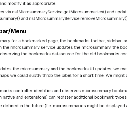
and modify it as appropriate.
es via nsIMicrosummaryService.getMicrosummaries() and updates
summary() and nsIMicrosummaryService.removeMicrosummary()
ebar/Menu
ary for a bookmarked page, the bookmarks toolbar, sidebar, an
en the microsummary service updates the microsummary, the boo
observing the bookmarks datasource for the old bookmarks code
dates the microsummary and the bookmarks UI updates, we may 
haps we could subtly throb the label for a short time. We might 
arks controller identifies and observes microsummary bookmark
th native and extensions) can register additional bookmark types
e defined in the future (f.e. microsummaries might be displayed a