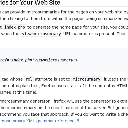
es for Your Web Site
ou can provide microsummaries for the pages on your web site b
 then linking to them from within the pages being summarized v
pt
to generate the home page for your site, you cou
index.php
t when the
URL parameter is present. Then 
view=microsummary
href="index.php?view=microsummary">
tag whose
attribute is set to
, it loads th
rel
microsummary
ntent is plain text, Firefox uses it as-is. If the content is HTML,
ries at this time).
a microsummary generator, Firefox will use the generator to extr
the microsummary on the client instead of the server. But gener
recommend you take that approach. If you do want to write a cli
icrosummary XML grammar reference
.