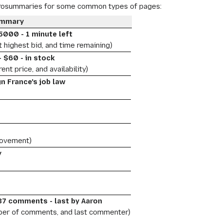
crosummaries for some common types of pages:
ummary
5000 - 1 minute left
t highest bid, and time remaining)
 $60 - in stock
ent price, and availability)
gn France's job law
0
movement)
y
 37 comments - last by Aaron
ber of comments, and last commenter)