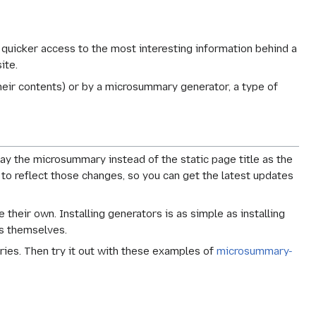
 quicker access to the most interesting information behind a
ite.
eir contents) or by a microsummary generator, a type of
y the microsummary instead of the static page title as the
 to reflect those changes, so you can get the latest updates
heir own. Installing generators is as simple as installing
s themselves.
ries. Then try it out with these examples of
microsummary-