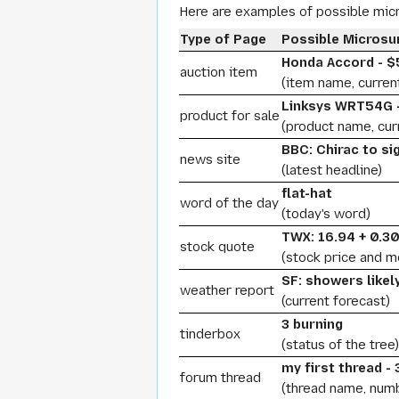
Here are examples of possible mi
Type of Page
Possible Micros
Honda Accord - $
auction item
(item name, curren
Linksys WRT54G -
product for sale
(product name, curr
BBC: Chirac to si
news site
(latest headline)
flat-hat
word of the day
(today's word)
TWX: 16.94 + 0.3
stock quote
(stock price and 
SF: showers likel
weather report
(current forecast)
3 burning
tinderbox
(status of the tree)
my first thread -
forum thread
(thread name, num