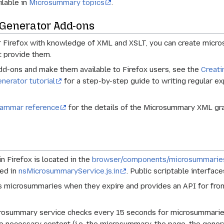
ilable in
Microsummary topics
.
Generator Add-ons
or Firefox with knowledge of XML and XSLT, you can create mic
t provide them.
dd-ons and make them available to Firefox users, see the
Creati
nerator tutorial
for a step-by-step guide to writing regular e
ammar reference
for the details of the Microsummary XML gram
 Firefox is located in the
browser/components/microsummarie
ed in
nsMicrosummaryService.js.in
. Public scriptable interfac
microsummaries when they expire and provides an API for front
icrosummary service checks every 15 seconds for microsummari