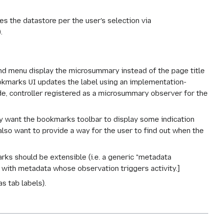
 the datastore per the user's selection via
.
d menu display the microsummary instead of the page title
kmarks UI updates the label using an implementation-
, controller registered as a microsummary observer for the
want the bookmarks toolbar to display some indication
also want to provide a way for the user to find out when the
s should be extensible (i.e. a generic "metadata
 with metadata whose observation triggers activity.]
s tab labels).