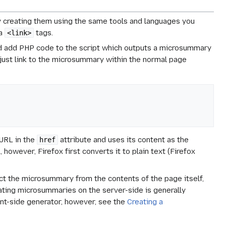
y creating them using the same tools and languages you
ia
tags.
<link>
ld add PHP code to the script which outputs a microsummary
just link to the microsummary within the normal page
e URL in the
attribute and uses its content as the
href
 however, Firefox first converts it to plain text (Firefox
act the microsummary from the contents of the page itself,
ating microsummaries on the server-side is generally
ent-side generator, however, see the
Creating a