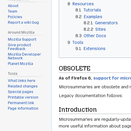
8
Resources
About
8.1
Tutorials
Team
8.2
Examples
Policies
8.2.1
Generators
Report a wiki bug
8.2.2
Sites
Around Mozilla
8.3
Other Docs
Mozilla Support
9
Tools
Give product
9.1
Extensions
Feedback
Mozilla Developer
Network
Planet Mozilla
OBSOLETE
Tools
As of Firefox 6,
support for mic
What links here
Microsummaries are obsolete and
Related changes
Special pages
Legacy documentation follows:
Printable version
Permanent link
Introduction
Page information
Microsummaries are regularly-updat
more useful information about page