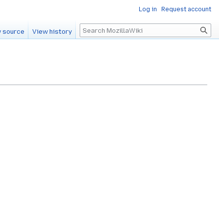
Log in
Request account
Search
 source
View history