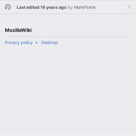
Last edited 16 years ago
by
MarkFinkle
MozillaWiki
Privacy policy
Desktop