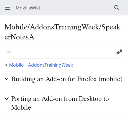
MozillaWiki
Open main menu
Searc
Mobile/AddonsTrainingWeek/Speak
erNotesA
Language
Edit
<
Mobile
‎ |
AddonsTrainingWeek
Building an Add-on for Firefox (mobile)
Porting an Add-on from Desktop to
Mobile