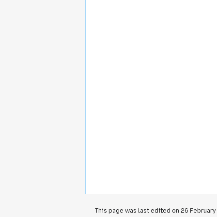
This page was last edited on 26 February