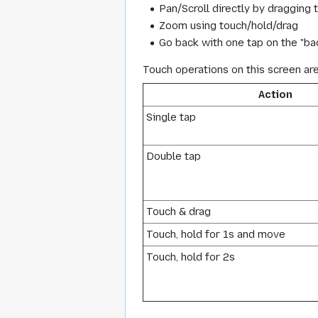
Pan/Scroll directly by dragging 
Zoom using touch/hold/drag
Go back with one tap on the "bac
Touch operations on this screen ar
Action
Single tap
Double tap
Touch & drag
Touch, hold for 1s and move
Touch, hold for 2s