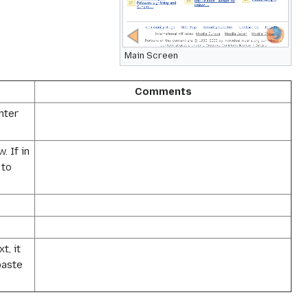
Main Screen
Comments
nter
 If in
 to
t, it
paste