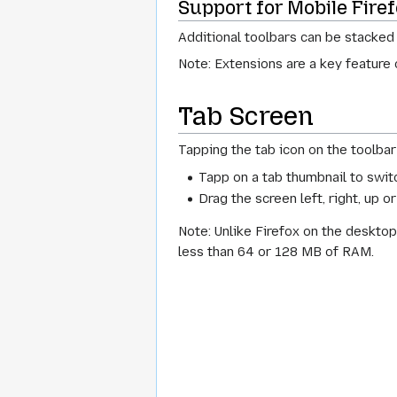
Support for Mobile Fire
Additional toolbars can be stacked
Note: Extensions are a key feature
Tab Screen
Tapping the tab icon on the toolbar 
Tapp on a tab thumbnail to switc
Drag the screen left, right, up o
Note: Unlike Firefox on the desktop
less than 64 or 128 MB of RAM.