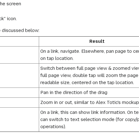
the screen
k" icon.
e discussed below:
Result
On a link, navigate. Elsewhere, pan page to ce
on tap location.
Switch between full page view & zoomed view.
full page view, double tap will zoom the page
readable size, centered on the tap location.
Pan in the direction of the drag
Zoom in or out, similar to Alex Totic's mockup
On a link, this can show link information. On tex
can switch to text selection mode (for copy/
operations).