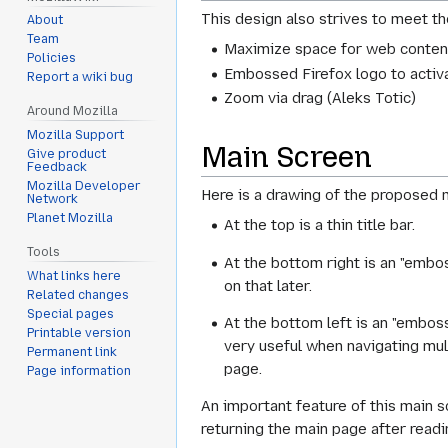
This design also strives to meet t
About
Team
Maximize space for web content
Policies
Embossed Firefox logo to activa
Report a wiki bug
Zoom via drag (Aleks Totic)
Around Mozilla
Mozilla Support
Main Screen
Give product
Feedback
Mozilla Developer
Here is a drawing of the proposed 
Network
Planet Mozilla
At the top is a thin title bar.
Tools
At the bottom right is an "embo
What links here
on that later.
Related changes
Special pages
At the bottom left is an "embos
Printable version
very useful when navigating mult
Permanent link
page.
Page information
An important feature of this main scr
returning the main page after readin