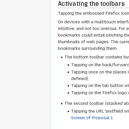
Activating the toolbars
Tapping the embossed Firefox icon w
On devices with a multitouch inter
intuitive, and not too onerous. For
bookmarks could entail pinching the 
thumbnails of web pages. The curre
bookmarks surrounding them.
The bottom toolbar contains but
Tapping on the back/forward
Tapping once on the places i
defined).
Tapping on the tab button wi
Tapping on the Firefox logo w
The second toolbar (stacked ato
Tapping the URL textfield wil
Screen of Proposal 1