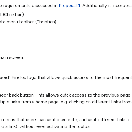
he requirements discussed in
Proposal 1
. Additionally it incorpo
 (Christian)
te menu toolbar (Christian)
main screen.
ssed" Firefox logo that allows quick access to the most frequen
sed" back button. This allows quick access to the previous page,
iple links from a home page, e.g. clicking on different links fro
een is that users can visit a website, and visit different links on
g a link), without ever activating the toolbar: