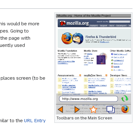
This would be more
ipes. Going to
l the page with
quently used
 places screen (to be
Toolbars on the Main Screen
milar to the
URL Entry