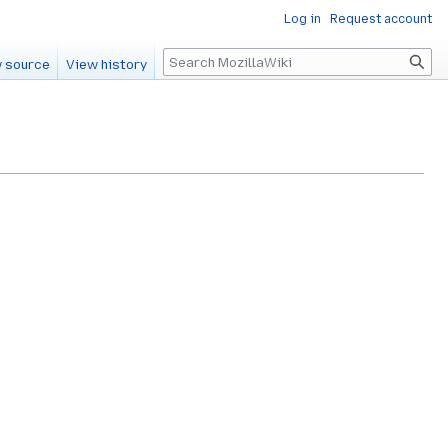
Log in
Request account
Search
 source
View history