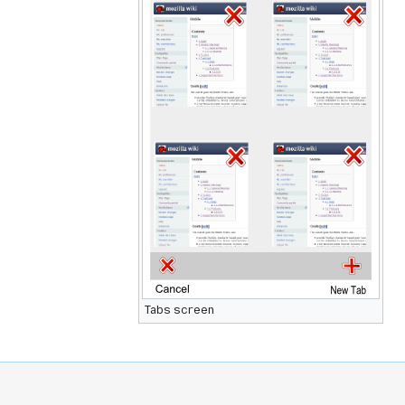
Tabs screen