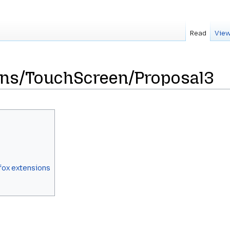
Read
View
gns/TouchScreen/Proposal3
fox extensions