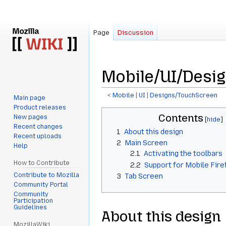
Page
Discussion
Mobile/UI/Desi
<
Mobile
‎ |
UI
‎ |
Designs/TouchScreen
Main page
Product releases
Jump
Jump
Contents
New pages
to
to
Recent changes
1
About this design
navigation
search
Recent uploads
2
Main Screen
Help
2.1
Activating the toolbars
How to Contribute
2.2
Support for Mobile Fire
Contribute to Mozilla
3
Tab Screen
Community Portal
Community
Participation
Guidelines
About this design
MozillaWiki