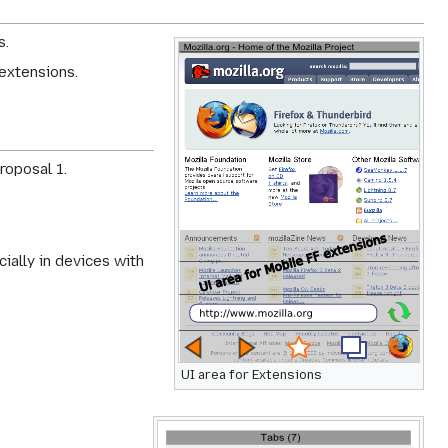
s.
extensions.
roposal 1.
ially in devices with
UI area for Extensions