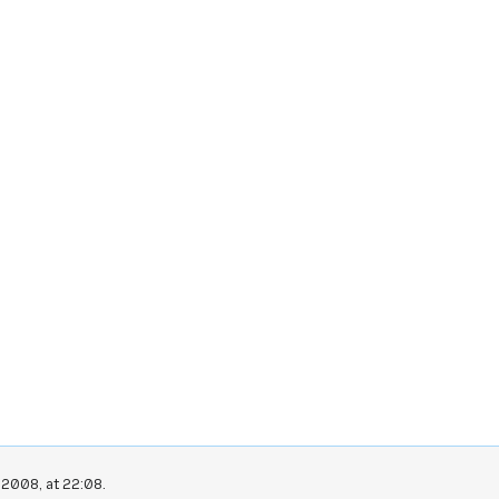
 2008, at 22:08.