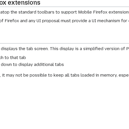
fox extensions
 atop the standard toolbars to support Mobile Firefox extension
 of Firefox and any UI proposal must provide a UI mechanism for 
displays the tab screen. This display is a simplified version of P
h to that tab
r down to display additional tabs
, it may not be possible to keep all tabs loaded in memory, espec