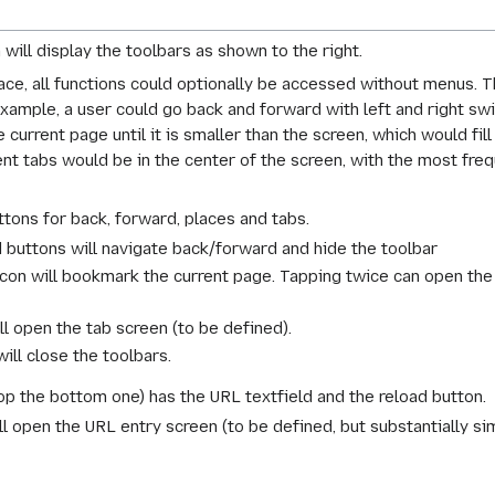
ill display the toolbars as shown to the right.
face, all functions could optionally be accessed without menus. 
 example, a user could go back and forward with left and right sw
current page until it is smaller than the screen, which would fil
nt tabs would be in the center of the screen, with the most fre
tons for back, forward, places and tabs.
 buttons will navigate back/forward and hide the toolbar
con will bookmark the current page. Tapping twice can open the
ll open the tab screen (to be defined).
ill close the toolbars.
p the bottom one) has the URL textfield and the reload button.
l open the URL entry screen (to be defined, but substantially si