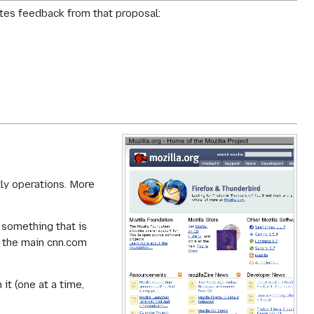
rates feedback from that proposal:
tly operations. More
 something that is
m the main cnn.com
 it (one at a time,