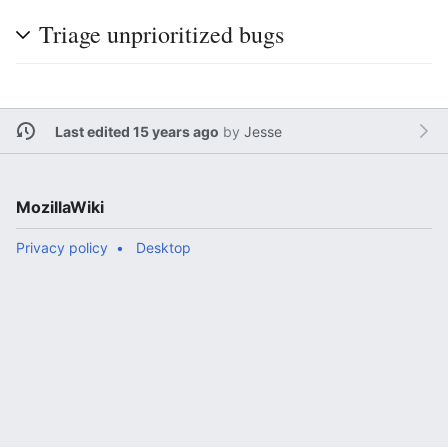
Triage unprioritized bugs
Last edited 15 years ago
by
Jesse
MozillaWiki
Privacy policy
Desktop