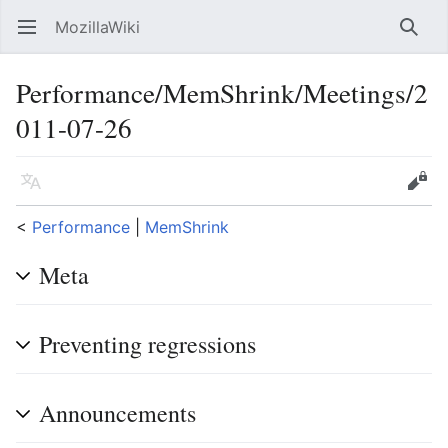
MozillaWiki
Open main menu
Searc
Performance/MemShrink/Meetings/2
011-07-26
Language
Edit
<
Performance
‎ |
MemShrink
Meta
Preventing regressions
Announcements