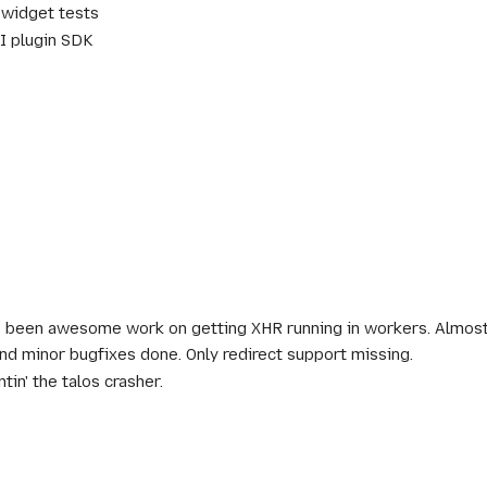
widget tests
I plugin SDK
 been awesome work on getting XHR running in workers. Almost
d minor bugfixes done. Only redirect support missing.
tin' the talos crasher.