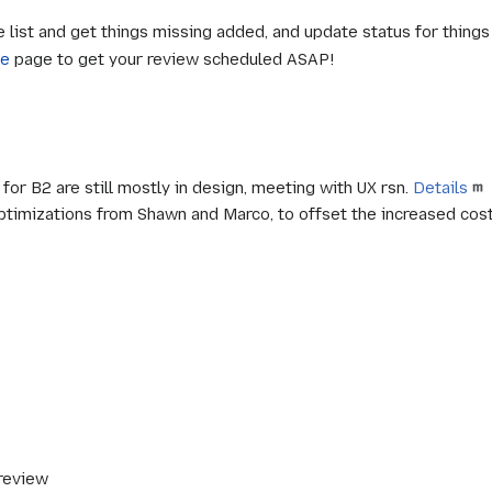
e list and get things missing added, and update status for thing
le
page to get your review scheduled ASAP!
r B2 are still mostly in design, meeting with UX rsn.
Details
timizations from Shawn and Marco, to offset the increased cost 
 review