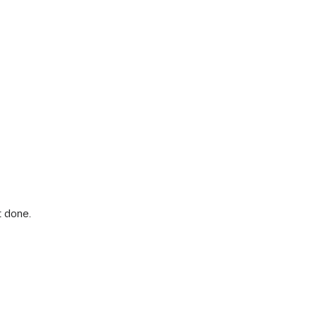
 done.