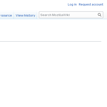
Log in
Request account
Search
 source
View history