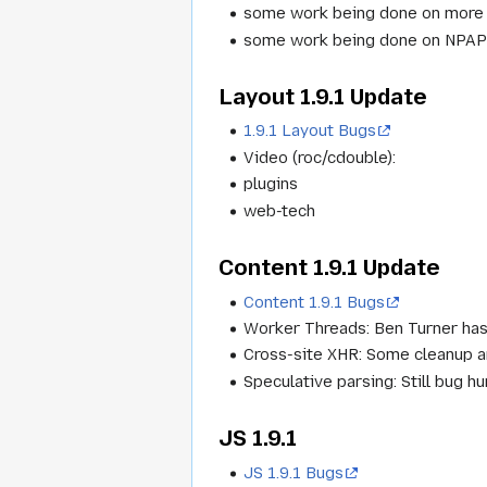
some work being done on more 
some work being done on NPAP
Layout 1.9.1 Update
1.9.1 Layout Bugs
Video (roc/cdouble):
plugins
web-tech
Content 1.9.1 Update
Content 1.9.1 Bugs
Worker Threads: Ben Turner has
Cross-site XHR: Some cleanup an
Speculative parsing: Still bug hun
JS 1.9.1
JS 1.9.1 Bugs