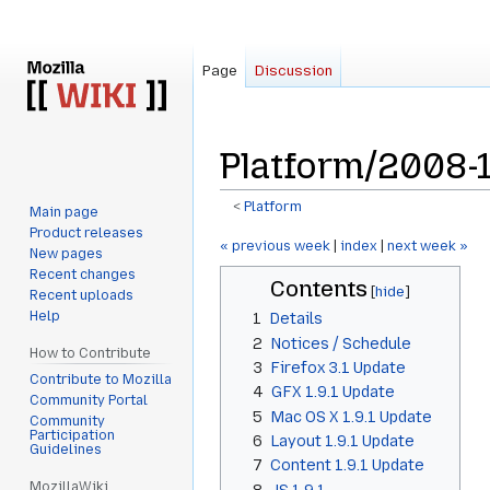
Page
Discussion
Platform/2008-1
<
Platform
Main page
Product releases
Jump
Jump
« previous week
|
index
|
next week »
New pages
to
to
Recent changes
Contents
navigation
search
Recent uploads
Help
1
Details
2
Notices / Schedule
How to Contribute
3
Firefox 3.1 Update
Contribute to Mozilla
4
GFX 1.9.1 Update
Community Portal
5
Mac OS X 1.9.1 Update
Community
Participation
6
Layout 1.9.1 Update
Guidelines
7
Content 1.9.1 Update
MozillaWiki
8
JS 1.9.1