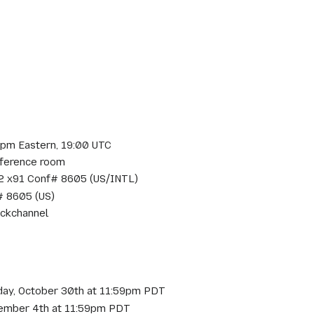
0pm Eastern, 19:00 UTC
onference room
 x91 Conf# 8605 (US/INTL)
# 8605 (US)
ackchannel
sday, October 30th at 11:59pm PDT
vember 4th at 11:59pm PDT