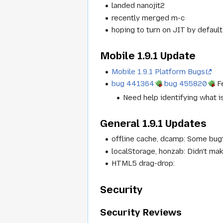
landed nanojit2
recently merged m-c
hoping to turn on JIT by defaul
Mobile 1.9.1 Update
Mobile 1.9.1 Platform Bugs
bug 441364
bug 455820
Fe
Need help identifying what i
General 1.9.1 Updates
offline cache, dcamp: Some bugf
localStorage, honzab: Didn't ma
HTML5 drag-drop:
Security
Security Reviews