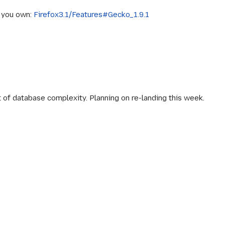
s you own:
Firefox3.1/Features#Gecko_1.9.1
of database complexity. Planning on re-landing this week.