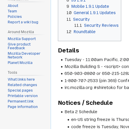
About
9
Mobile 1.9.1 Update
Team
10
General 1.9.1 Updates
Policies
11
Security
Report a wiki bug
11.1
Security Reviews
12
Roundtable
Around Mozilla
Mozilla Support
Give product
Feedback
Details
Mozilla Developer
Network
Tuesday - 11:00am Pacific, 2:0
Planet Mozilla
Mozilla Building S - <script> c
Tools
650-903-0800 or 650-215-1282
What links here
1-800-707-2533 (pin 369) Conf
Related changes
irc.mozilla.org #shiretoko for b
Special pages
Printable version
Notices / Schedule
Permanent link
Page information
Beta 2 Schedule
en-US string freeze is Thur
code freeze is Tuesday, No