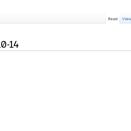
Read
View
0-14