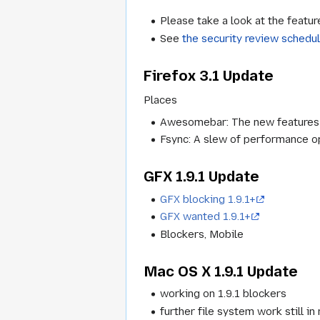
Please take a look at the featur
See
the security review schedu
Firefox 3.1 Update
Places
Awesomebar: The new features fo
Fsync: A slew of performance op
GFX 1.9.1 Update
GFX blocking 1.9.1+
GFX wanted 1.9.1+
Blockers, Mobile
Mac OS X 1.9.1 Update
working on 1.9.1 blockers
further file system work still in