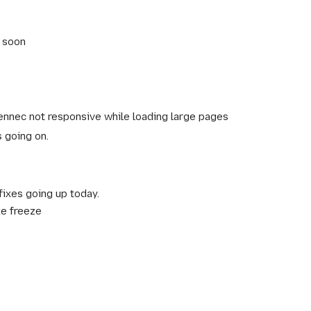
t soon
nnec not responsive while loading large pages
s going on.
ixes going up today.
ke freeze