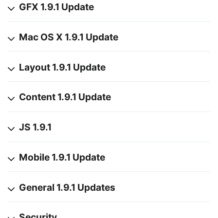
GFX 1.9.1 Update
Mac OS X 1.9.1 Update
Layout 1.9.1 Update
Content 1.9.1 Update
JS 1.9.1
Mobile 1.9.1 Update
General 1.9.1 Updates
Security