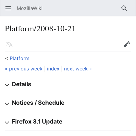
MozillaWiki
Open main menu
Searc
Platform/2008-10-21
Language
Edit
<
Platform
« previous week
|
index
|
next week »
Details
Notices / Schedule
Firefox 3.1 Update