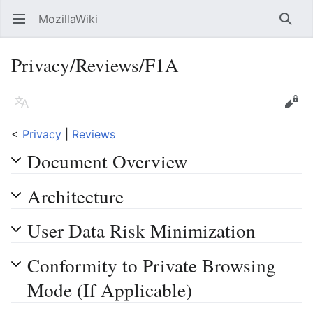
MozillaWiki
Open main menu
Searc
Privacy/Reviews/F1A
Language
Edit
<
Privacy
‎ |
Reviews
Document Overview
Architecture
User Data Risk Minimization
Conformity to Private Browsing
Mode (If Applicable)