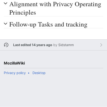
Alignment with Privacy Operating
Principles
Follow-up Tasks and tracking
Last edited 14 years ago
by
Sidstamm
MozillaWiki
Privacy policy
Desktop