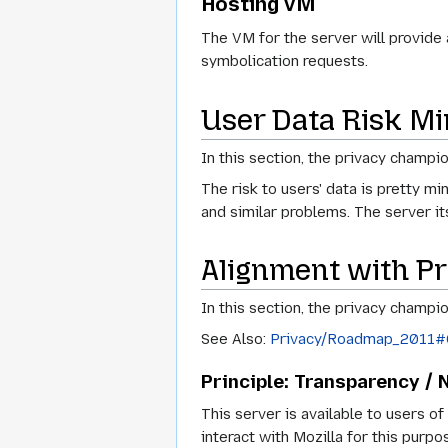
Hosting VM
The VM for the server will provide
symbolication requests.
User Data Risk Mi
In this section, the privacy champi
The risk to users' data is pretty 
and similar problems. The server it
Alignment with Pr
In this section, the privacy champio
See Also:
Privacy/Roadmap_2011#Op
Principle: Transparency / 
This server is available to users o
interact with Mozilla for this purpo