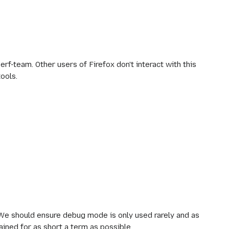
erf-team. Other users of Firefox don't interact with this
tools.
 We should ensure debug mode is only used rarely and as
ained for as short a term as possible.