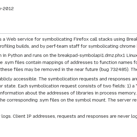
y-2012
a Web service for symbolicating Firefox call stacks using Break
ofiling builds, and by perf-team staff for symbolicating chrome 
n in Python and runs on the breakpad-symbolapi1.dmz.phx1 Linux 
.sym files contain mappings of addresses to function names fo
 these files may be removed in the near future (bug 732485). Th
publicly accessible. The symbolication requests and responses 
 state. Each symbolication request consists of two fields: 1) a "s
nformation about the addresses of libraries in process memory
d the corresponding .sym files on the symbol mount. The server 
 logs. Client IP addresses, requests and responses are never log