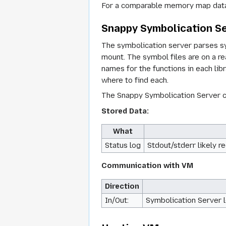
For a comparable memory map data
Snappy Symbolication S
The symbolication server parses sy
mount. The symbol files are on a 
names for the functions in each libr
where to find each.
The Snappy Symbolication Server ca
Stored Data:
What
Status log
Stdout/stderr likely r
Communication with VM
Direction
In/Out:
Symbolication Server l