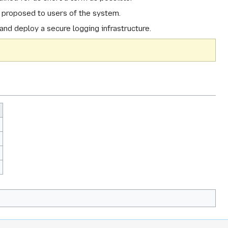
e proposed to users of the system.
and deploy a secure logging infrastructure.