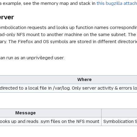
 example, see the memory map and stack in
this bugzilla atta
erver
mbolication requests and looks up function names corresponding 
read-only NFS mount to another machine on the same subnet. The
ary. The Firefox and OS symbols are stored in different directori
n run as an unprivileged user.
Where
edirected to a local file in /var/log. Only server activity & erro
Message
ooks up and reads .sym files on the NFS mount
Symbolication Se