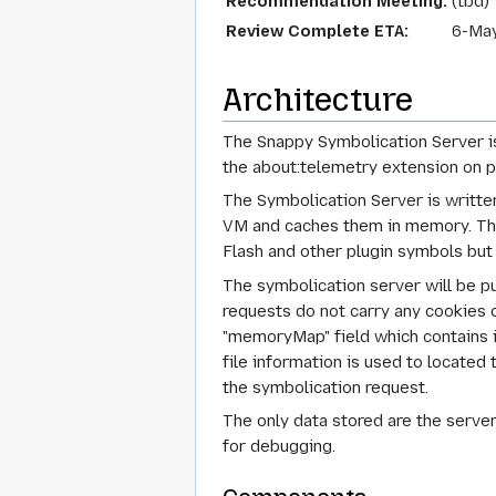
Recommendation Meeting:
(tbd)
Review Complete ETA:
6-Ma
Architecture
The Snappy Symbolication Server is 
the about:telemetry extension on pr
The Symbolication Server is writte
VM and caches them in memory. The 
Flash and other plugin symbols but
The symbolication server will be 
requests do not carry any cookies or
"memoryMap" field which contains i
file information is used to locate
the symbolication request.
The only data stored are the server
for debugging.