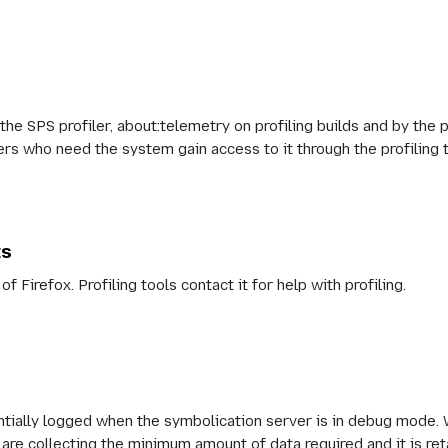
 the SPS profiler, about:telemetry on profiling builds and by the p
users who need the system gain access to it through the profiling 
ts
of Firefox. Profiling tools contact it for help with profiling.
entially logged when the symbolication server is in debug mode.
are collecting the minimum amount of data required and it is ret