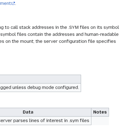
chment
.
to call stack addresses in the .SYM files on its symbol
 symbol files contain the addresses and human-readable
es on the mount; the server configuration file specifies
rs logged unless debug mode configured.
Data
Notes
rver parses lines of interest in .sym files