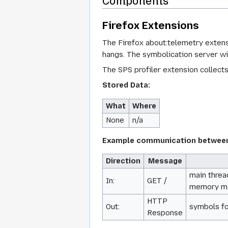
Components
Firefox Extensions
The Firefox about:telemetry extens
hangs. The symbolication server wil
The SPS profiler extension collect
Stored Data:
What
Where
None
n/a
Example communication between 
Direction
Message
main thread
In:
GET /
memory map
HTTP
Out:
symbols fo
Response