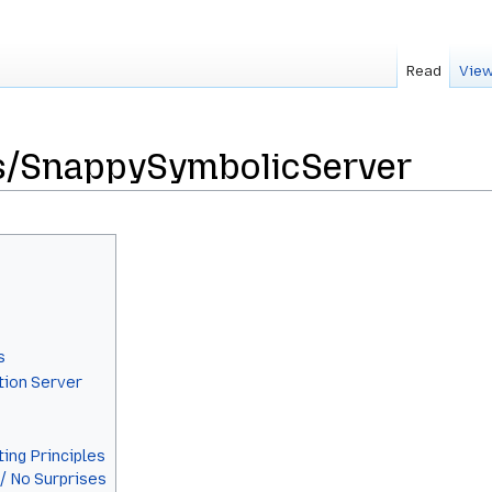
Read
View
s/SnappySymbolicServer
s
tion Server
ing Principles
 / No Surprises