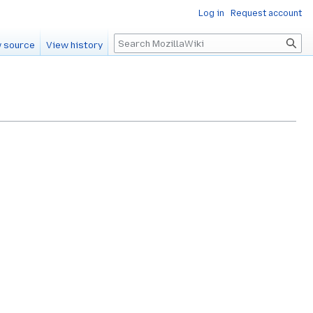
Log in
Request account
Search
 source
View history