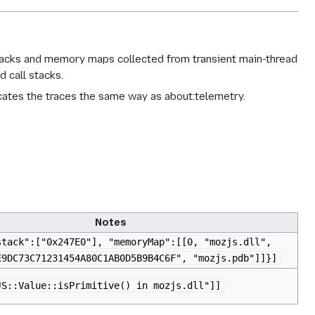
stacks and memory maps collected from transient main-thread
 call stacks.
icates the traces the same way as about:telemetry.
Notes
stack":["0x247E0"], "memoryMap":[[0, "mozjs.dll",
E9DC73C71231454A80C1AB0D5B9B4C6F", "mozjs.pdb"]]}]
JS::Value::isPrimitive() in mozjs.dll"]]