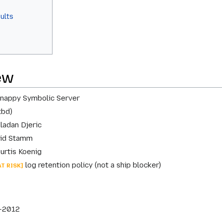
aults
ew
nappy Symbolic Server
tbd)
ladan Djeric
id Stamm
urtis Koenig
log retention policy (not a ship blocker)
AT RISK]
-2012