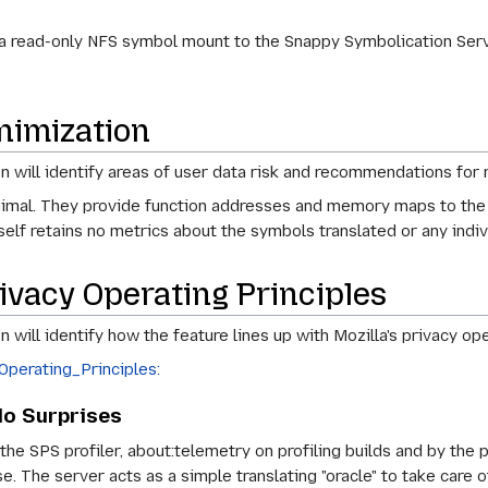
 a read-only NFS symbol mount to the Snappy Symbolication Serv
nimization
on will identify areas of user data risk and recommendations for 
minimal. They provide function addresses and memory maps to the 
self retains no metrics about the symbols translated or any indiv
ivacy Operating Principles
n will identify how the feature lines up with Mozilla's privacy ope
erating_Principles:
No Surprises
f the SPS profiler, about:telemetry on profiling builds and by th
se. The server acts as a simple translating "oracle" to take care