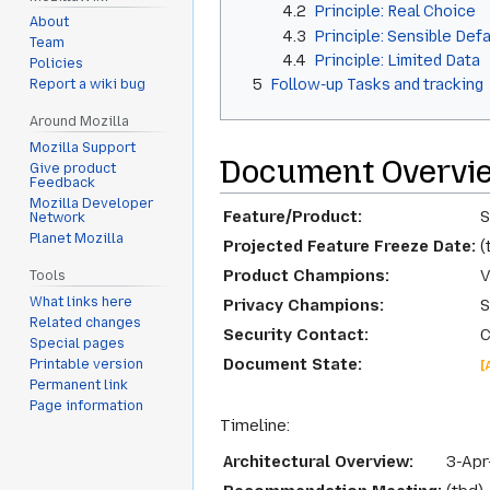
4.2
Principle: Real Choice
About
4.3
Principle: Sensible Def
Team
4.4
Principle: Limited Data
Policies
5
Follow-up Tasks and tracking
Report a wiki bug
Around Mozilla
Mozilla Support
Document Overvi
Give product
Feedback
Mozilla Developer
Feature/Product:
S
Network
Planet Mozilla
Projected Feature Freeze Date:
(
Product Champions:
V
Tools
What links here
Privacy Champions:
S
Related changes
Security Contact:
C
Special pages
Document State:
Printable version
[
Permanent link
Page information
Timeline:
Architectural Overview:
3-Apr