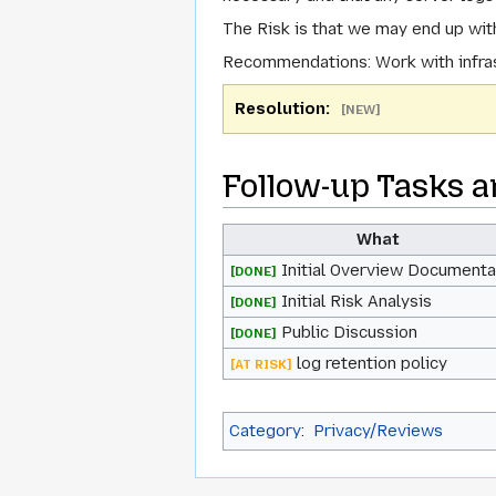
The Risk
is that we may end up with
Recommendations
: Work with infr
Resolution:
[NEW]
Follow-up Tasks a
What
Initial Overview Documenta
[DONE]
Initial Risk Analysis
[DONE]
Public Discussion
[DONE]
log retention policy
[AT RISK]
Category
:
Privacy/Reviews