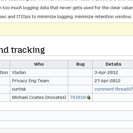
 too much logging data that never gets used for the clear valu
asec and IT/Ops to minimize logging, minimize retention window, 
nd tracking
Who
Bug
Details
tion
Vladan
3-Apr-2012
Privacy Eng Team
27-Apr-2012
curtisk
comment thread
Michael Coates (mcoates)
741810