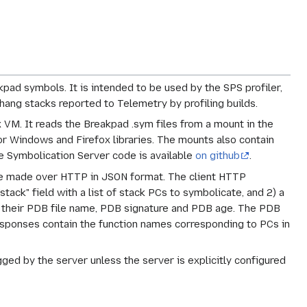
pad symbols. It is intended to be used by the SPS profiler,
hang stacks reported to Telemetry by profiling builds.
VM. It reads the Breakpad .sym files from a mount in the
r Windows and Firefox libraries. The mounts also contain
e Symbolication Server code is available
on github
.
are made over HTTP in JSON format. The client HTTP
tack" field with a list of stack PCs to symbolicate, and 2) a
, their PDB file name, PDB signature and PDB age. The PDB
responses contain the function names corresponding to PCs in
ged by the server unless the server is explicitly configured