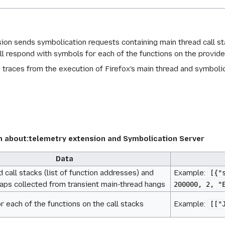
ion sends symbolication requests containing main thread call 
l respond with symbols for each of the functions on the provided
s traces from the execution of Firefox's main thread and symbol
about:telemetry extension and Symbolication Server
Data
 call stacks (list of function addresses) and
Example:
[{"
s collected from transient main-thread hangs
200000, 2, "
r each of the functions on the call stacks
Example:
[["