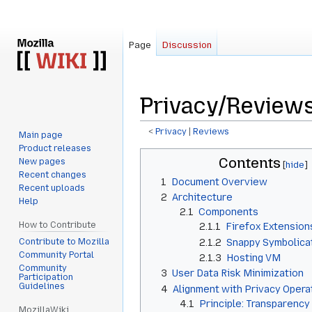
Page
Discussion
Privacy/Review
<
Privacy
‎ |
Reviews
Main page
Product releases
Jump
Jump
Contents
New pages
to
to
Recent changes
1
Document Overview
navigation
search
Recent uploads
2
Architecture
Help
2.1
Components
How to Contribute
2.1.1
Firefox Extension
Contribute to Mozilla
2.1.2
Snappy Symbolica
Community Portal
2.1.3
Hosting VM
Community
3
User Data Risk Minimization
Participation
Guidelines
4
Alignment with Privacy Operat
4.1
Principle: Transparency
MozillaWiki