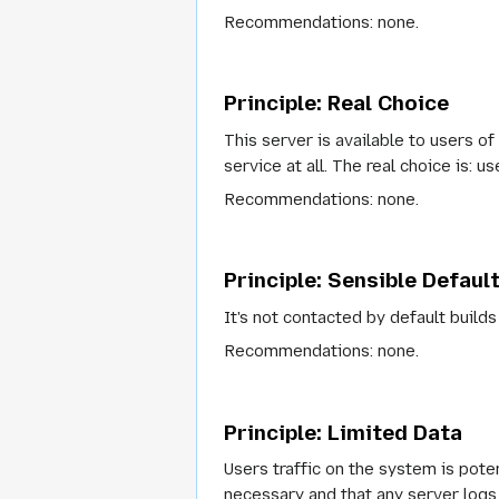
Recommendations
: none.
Principle: Real Choice
This server is available to users of
service at all. The real choice is: 
Recommendations
: none.
Principle: Sensible Defaul
It's not contacted by default builds 
Recommendations
: none.
Principle: Limited Data
Users traffic on the system is pot
necessary and that any server logs 