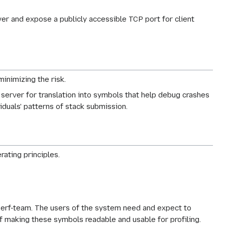
er and expose a publicly accessible TCP port for client
minimizing the risk.
server for translation into symbols that help debug crashes
iduals' patterns of stack submission.
rating principles.
e perf-team. The users of the system need and expect to
 of making these symbols readable and usable for profiling.