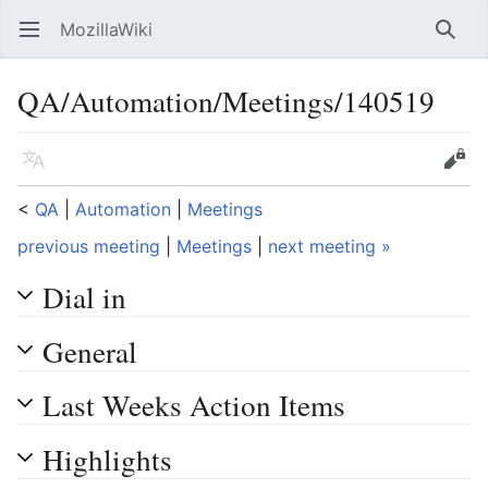
MozillaWiki
Open main menu
Searc
QA/Automation/Meetings/140519
Language
Edit
<
QA
‎ |
Automation
‎ |
Meetings
previous meeting
|
Meetings
|
next meeting »
Dial in
General
Last Weeks Action Items
Highlights