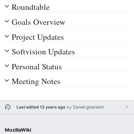
Roundtable
Goals Overview
Project Updates
Softvision Updates
Personal Status
Meeting Notes
Last edited 12 years ago
by
Daniel.gherasim
MozillaWiki