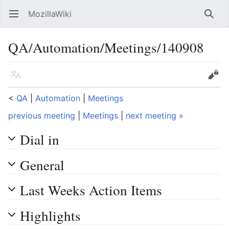
MozillaWiki
Open main menu
Searc
QA/Automation/Meetings/140908
Language
Edit
<
QA
‎ |
Automation
‎ |
Meetings
previous meeting
|
Meetings
|
next meeting »
Dial in
General
Last Weeks Action Items
Highlights