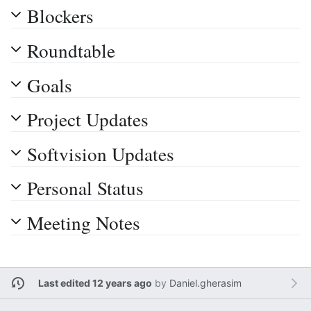
Blockers
Roundtable
Goals
Project Updates
Softvision Updates
Personal Status
Meeting Notes
Last edited 12 years ago
by
Daniel.gherasim