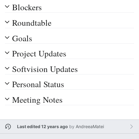
Blockers
Roundtable
Goals
Project Updates
Softvision Updates
Personal Status
Meeting Notes
Last edited 12 years ago
by
AndreeaMatei