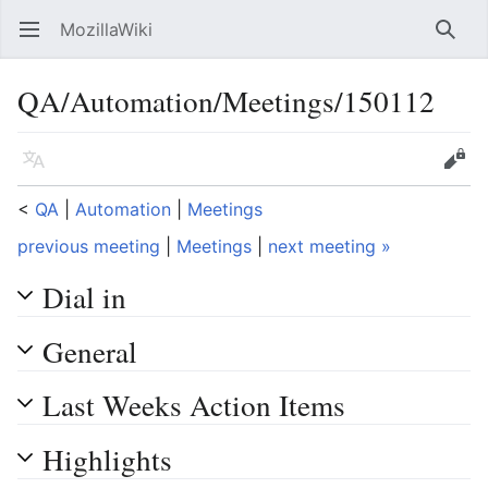
MozillaWiki
Open main menu
Searc
QA/Automation/Meetings/150112
Language
Edit
<
QA
‎ |
Automation
‎ |
Meetings
previous meeting
|
Meetings
|
next meeting »
Dial in
General
Last Weeks Action Items
Highlights