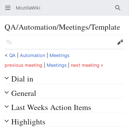
MozillaWiki
Open main menu
Searc
QA/Automation/Meetings/Template
Language
Edit
<
QA
‎ |
Automation
‎ |
Meetings
previous meeting
|
Meetings
|
next meeting »
Dial in
General
Last Weeks Action Items
Highlights