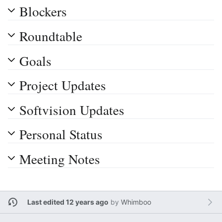
Blockers
Roundtable
Goals
Project Updates
Softvision Updates
Personal Status
Meeting Notes
Last edited 12 years ago
by
Whimboo