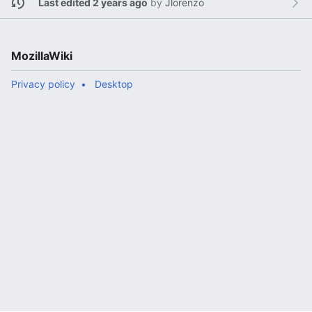
Last edited 2 years ago
by
Jlorenzo
MozillaWiki
Privacy policy
Desktop