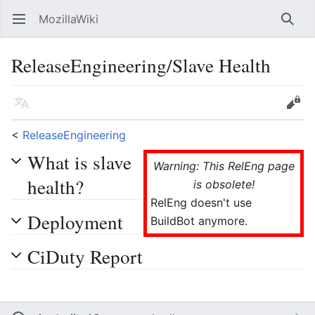
MozillaWiki
Open main menu
Searc
ReleaseEngineering/Slave Health
Language
Edit
<
ReleaseEngineering
What is slave
Warning: This RelEng page
health?
is obsolete!
RelEng doesn't use
Deployment
BuildBot anymore.
CiDuty Report