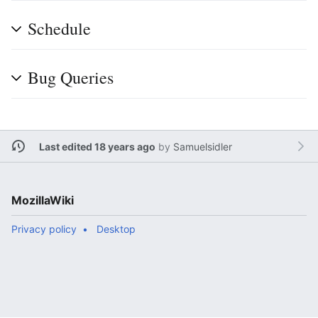
Schedule
Bug Queries
Last edited 18 years ago
by
Samuelsidler
MozillaWiki
Privacy policy
Desktop