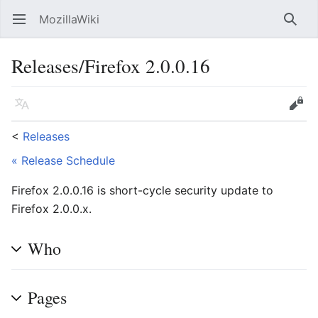
MozillaWiki
Open main menu
Searc
Releases/Firefox 2.0.0.16
Language
Edit
<
Releases
« Release Schedule
Firefox 2.0.0.16 is short-cycle security update to
Firefox 2.0.0.x.
Who
Pages