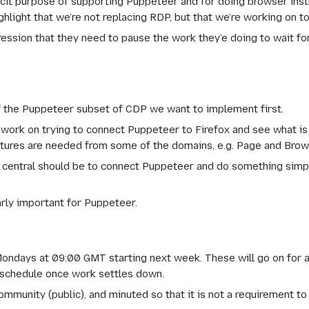
icit purpose of supporting Puppeteer and for doing browser in
hlight that we’re not replacing RDP, but that we’re working on 
ession that they need to pause the work they’e doing to wait f
f the Puppeteer subset of CDP we want to implement first.
work on trying to connect Puppeteer to Firefox and see what is 
atures are needed from some of the domains, e.g.
Page
and
Brow
 central should be to connect Puppeteer and do something simple
rly important for Puppeteer.
ndays at 09:00 GMT starting next week. These will go on for as 
schedule once work settles down.
mmunity (public), and minuted so that it is not a requirement t