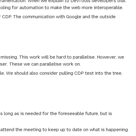
strumentation. When we explain to DevTools developers that
tooling for automation to make the web more interoperable.
or CDP. The communication with Google and the outside
missing. This work will be hard to parallelise. However, we
ser
. These we can parallelise work on.
. We should also consider pulling CDP test into the tree,
long as is needed for the foreseeable future, but is
o attend the meeting to keep up to date on what is happening.