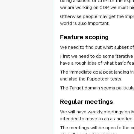
doing a subset of CDP for the expl
we are working on CDP, we must hig
Otherwise people may get the impr
world is also important.
Feature scoping
We need to find out what subset o
First we need to do some iterative 
have a rough idea of what basic fe
The immediate goal post landing in
and also the Puppeteer tests.
The
Target
domain seems particula
Regular meetings
We will have weekly meetings on Mo
intended to move to an as-needed 
The meetings will be open to the co