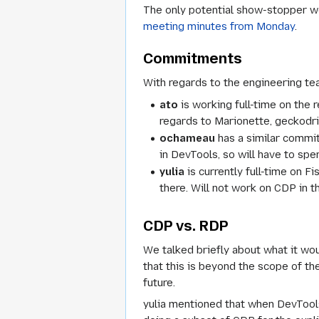
The only potential show-stopper we
meeting minutes from Monday
.
Commitments
With regards to the engineering te
ato
is working full-time on the r
regards to Marionette, geckodriv
ochameau
has a similar commit
in DevTools, so will have to spe
yulia
is currently full-time on F
there. Will not work on CDP in 
CDP vs. RDP
We talked briefly about what it wo
that this is beyond the scope of t
future.
yulia mentioned that when DevTools 