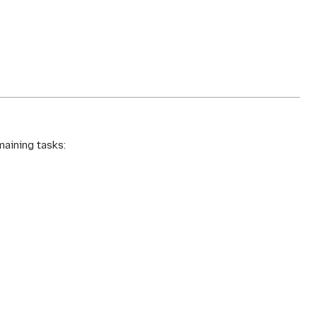
maining tasks: