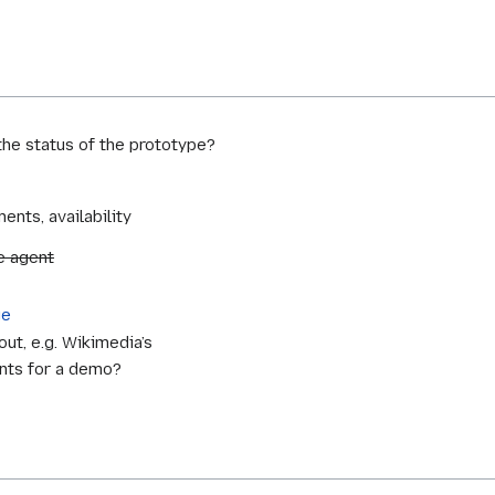
he status of the prototype?
ents, availability
e agent
ge
ut, e.g. Wikimedia’s
nts for a demo?