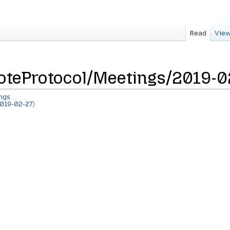
Read
View
teProtocol/Meetings/2019-0
ngs
019-02-27
)