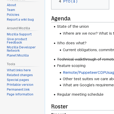
4
PTO (🌷)
About
Team
Policies
Agenda
Report a wiki bug
State of the union
Around Mozilla
Where are we now? What is t
Mozilla Support
Give product
Who does what?
Feedback
Mozilla Developer
Current obligations, commitm
Network
Planet Mozilla
Technical walkthrough of remot
Tools
Feature scoping
What links here
Remote/PuppeteerCDPUsa
Related changes
Other test suites we care abo
Special pages
What are Google’s requireme
Printable version
Permanent link
Regular meeting schedule
Page information
Roster