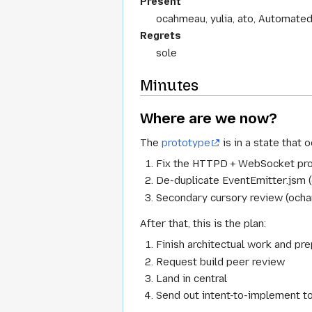
Present
ocahmeau, yulia, ato, Automate
Regrets
sole
Minutes
Where are we now?
The
prototype
is in a state that
Fix the HTTPD + WebSocket pro
De-duplicate EventEmitter.jsm
Secondary cursory review (ocha
After that, this is the plan:
Finish architectual work and pr
Request build peer review
Land in central
Send out intent-to-implement t