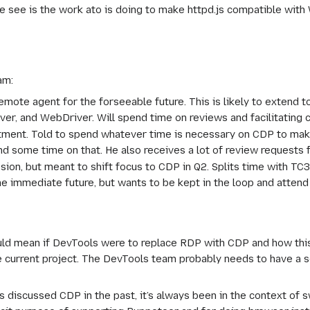
 see is the work ato is doing to make httpd.js compatible with W
am:
emote agent for the forseeable future. This is likely to extend to
er, and WebDriver. Will spend time on reviews and facilitating c
ment. Told to spend whatever time is necessary on CDP to make i
nd some time on that. He also receives a lot of review requests 
ission, but meant to shift focus to CDP in Q2. Splits time with 
the immediate future, but wants to be kept in the loop and atten
uld mean if DevTools were to replace RDP with CDP and how thi
he current project. The DevTools team probably needs to have a
discussed CDP in the past, it’s always been in the context of sw