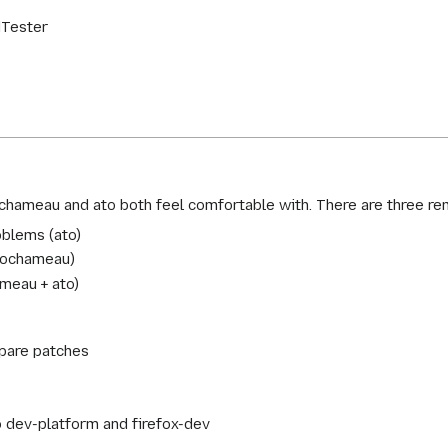
dTester
 ochameau and ato both feel comfortable with. There are three re
blems (ato)
 (ochameau)
meau + ato)
epare patches
o dev-platform and firefox-dev