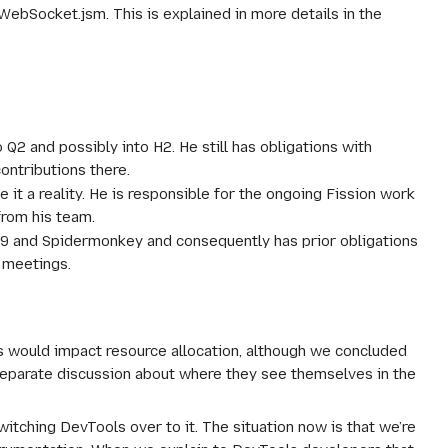
ebSocket.jsm. This is explained in more details in the
 Q2 and possibly into H2. He still has obligations with
ontributions there.
t a reality. He is responsible for the ongoing Fission work
from his team.
TC39 and Spidermonkey and consequently has prior obligations
d meetings.
s would impact resource allocation, although we concluded
 separate discussion about where they see themselves in the
itching DevTools over to it. The situation now is that we’re