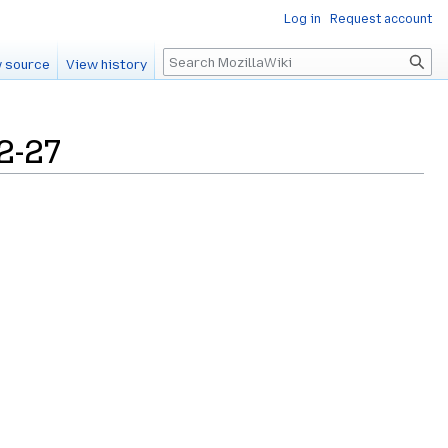
Log in
Request account
Search
 source
View history
2-27