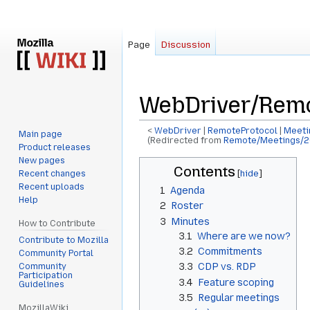
Page
Discussion
WebDriver/Remo
<
WebDriver
‎ |
RemoteProtocol
‎ |
Meeti
Main page
(Redirected from
Remote/Meetings/2
Product releases
New pages
Jump
Jump
Contents
Recent changes
to
to
Recent uploads
1
Agenda
navigation
search
Help
2
Roster
3
Minutes
How to Contribute
3.1
Where are we now?
Contribute to Mozilla
3.2
Commitments
Community Portal
3.3
CDP vs. RDP
Community
Participation
3.4
Feature scoping
Guidelines
3.5
Regular meetings
MozillaWiki