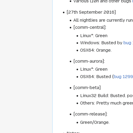
Various l10n and other bugs
[27th September 2016]
All nightlies are currently ru
[comm-central]:
Linux*: Green
Windows: Busted by
bug
OSX64: Orange.
[comm-aurora]:
Linux*: Green
OSX64: Busted (
bug 129
[comm-beta]
Linux32 Build: Busted. p
Others: Pretty much gree
[comm-release]:
Green/Orange.