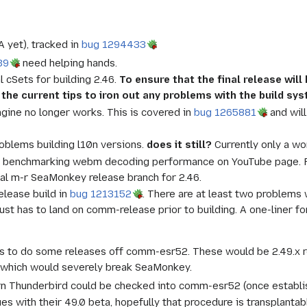
A yet), tracked in
bug 1294433
39
need helping hands.
l cSets for building 2.46.
To ensure that the final release wil
th the current tips to iron out any problems with the build sy
ngine no longer works. This is covered in
bug 1265881
and will
oblems building l10n versions.
does it still?
Currently only a wo
benchmarking webm decoding performance on YouTube page. F
ial m-r SeaMonkey release branch for 2.46.
release build in
bug 1213152
. There are at least two problems 
t just has to land on comm-release prior to building. A one-line
.
is to do some releases off comm-esr52. These would be 2.49.x re
 which would severely break SeaMonkey.
n Thunderbird could be checked into comm-esr52 (once establish
es with their 49.0 beta, hopefully that procedure is transplanta