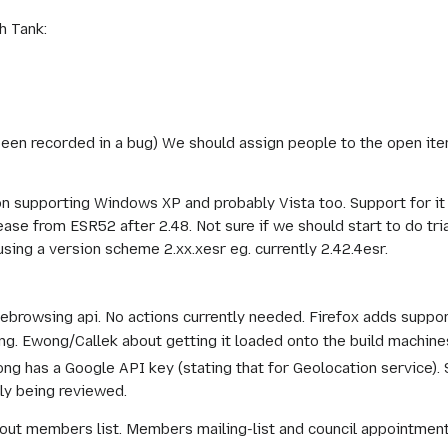
h Tank:
been recorded in a bug) We should assign people to the open ite
sion supporting Windows XP and probably Vista too. Support for i
ease from ESR52 after 2.48. Not sure if we should start to do tr
sing a version scheme 2.xx.xesr eg. currently 2.42.4esr.
browsing api. No actions currently needed. Firefox adds support
g. Ewong/Callek about getting it loaded onto the build machine
ong has a Google API key (stating that for Geolocation service).
tly being reviewed.
ut members list. Members mailing-list and council appointment