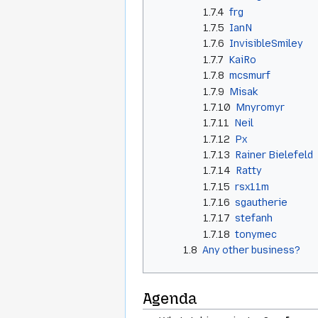
1.7.4
frg
1.7.5
IanN
1.7.6
InvisibleSmiley
1.7.7
KaiRo
1.7.8
mcsmurf
1.7.9
Misak
1.7.10
Mnyromyr
1.7.11
Neil
1.7.12
Px
1.7.13
Rainer Bielefeld
1.7.14
Ratty
1.7.15
rsx11m
1.7.16
sgautherie
1.7.17
stefanh
1.7.18
tonymec
1.8
Any other business?
Agenda