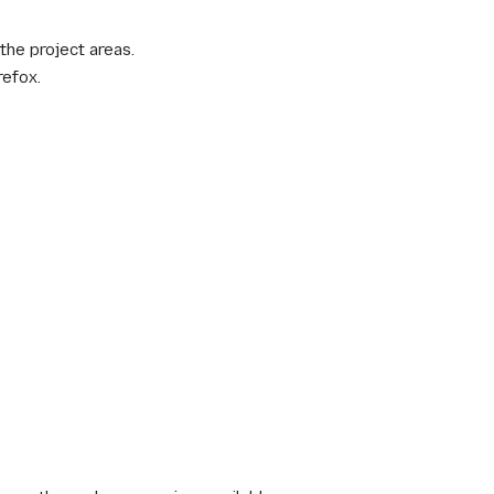
the project areas.
refox.