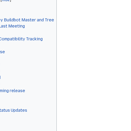
y Buildbot Master and Tree
 Last Meeting
Compatibility Tracking
ase
d
d
d
d
ming release
Status Updates