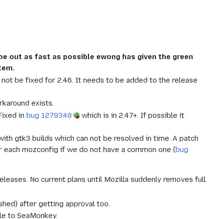
l be out as fast as possible ewong has given the green
stem.
 not be fixed for 2.46. It needs to be added to the release
rkaround exists.
ixed in
bug 1279348
which is in 2.47+. If possible it
with gtk3 builds which can not be resolved in time. A patch
r for each mozconfig if we do not have a common one (
bug
leases. No current plans until Mozilla suddenly removes full
ed) after getting approval too.
ble to SeaMonkey.