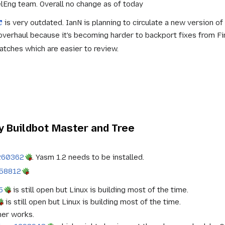
lEng team. Overall no change as of today
is very outdated. IanN is planning to circulate a new version of 
verhaul because it's becoming harder to backport fixes from Fi
tches which are easier to review.
 Buildbot Master and Tree
260362
. Yasm 1.2 needs to be installed.
958812
5
is still open but Linux is building most of the time.
is still open but Linux is building most of the time.
ner works.