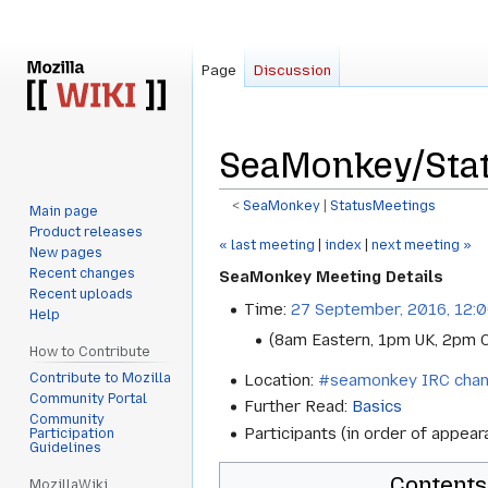
Page
Discussion
SeaMonkey/Sta
<
SeaMonkey
‎ |
StatusMeetings
Main page
Product releases
Jump
Jump
« last meeting
|
index
|
next meeting »
New pages
to
to
Recent changes
SeaMonkey Meeting Details
navigation
search
Recent uploads
Time:
27 September, 2016, 12:
Help
(8am Eastern, 1pm UK, 2pm 
How to Contribute
Contribute to Mozilla
Location:
#seamonkey IRC chan
Community Portal
Further Read:
Basics
Community
Participants (in order of appear
Participation
Guidelines
Contents
MozillaWiki