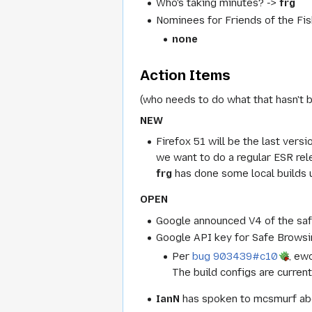
Who's taking minutes? ->
frg
Nominees for Friends of the Fis
none
Action Items
(who needs to do what that hasn't 
NEW
Firefox 51 will be the last ver
we want to do a regular ESR rel
frg
has done some local builds u
OPEN
Google announced V4 of the safe
Google API key for Safe Browsin
Per
bug 903439#c10
, ew
The build configs are curren
IanN
has spoken to mcsmurf abo