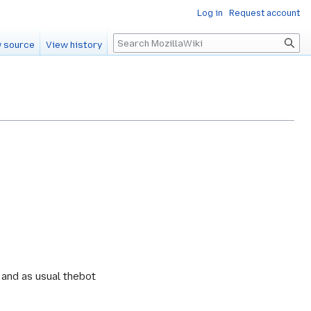
Log in
Request account
Search
 source
View history
g and as usual thebot