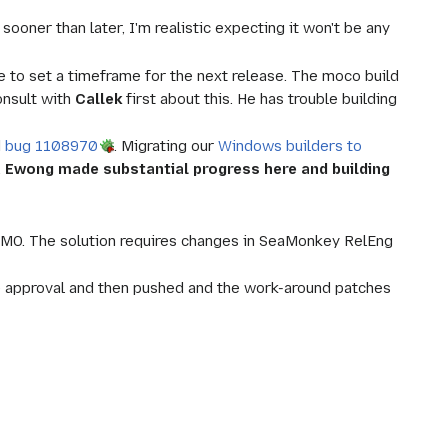
oner than later, I'm realistic expecting it won't be any
ble to set a timeframe for the next release. The moco build
onsult with
Callek
first about this. He has trouble building
d
bug 1108970
. Migrating our
Windows builders to
.
Ewong made substantial progress here and building
MO. The solution requires changes in SeaMonkey RelEng
 approval and then pushed and the work-around patches