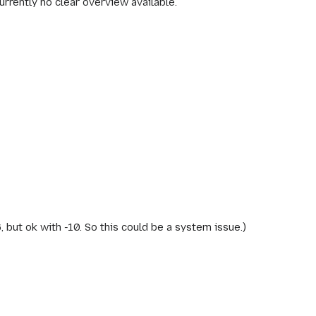
rrently no clear overview available.
-6, but ok with -10. So this could be a system issue.)