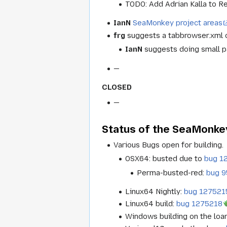
TODO: Add Adrian Kalla to Re
IanN
SeaMonkey project areas
frg
suggests a tabbrowser.xml o
IanN
suggests doing small pa
—
CLOSED
—
Status of the SeaMonkey
Various Bugs open for building.
OSX64: busted due to
bug 1
Perma-busted-red:
bug 
Linux64 Nightly:
bug 127521
Linux64 build:
bug 1275218
Windows building on the loa