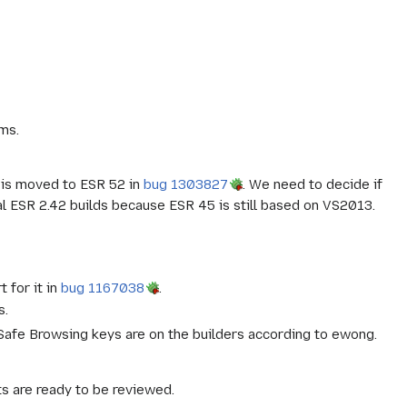
ms.
t is moved to ESR 52 in
bug 1303827
. We need to decide if
ial ESR 2.42 builds because ESR 45 is still based on VS2013.
 for it in
bug 1167038
.
s.
 Safe Browsing keys are on the builders according to ewong.
s are ready to be reviewed.