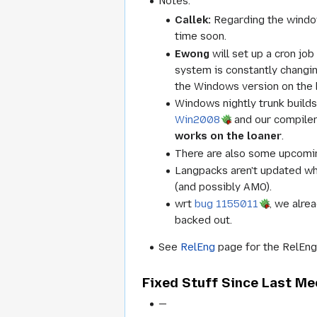
Notes:
Callek:
Regarding the windows
time soon.
Ewong
will set up a cron job
system is constantly changi
the Windows version on the 
Windows nightly trunk builds
Win2008
and our compiler
works on the loaner
.
There are also some upcomin
Langpacks aren't updated w
(and possibly AMO).
wrt
bug 1155011
, we alre
backed out.
See
RelEng
page for the RelEng 
Fixed Stuff Since Last Me
—