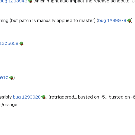
bug 1293943
which might also impact the release schedule. Cu
nning (but patch is manually applied to master) (
bug 1299078
)
 1305658
.
9010
)
ossibly
bug 1293928
.. (retriggered... busted on -5... busted on 
n/orange.