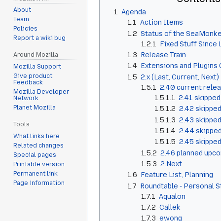
About
1
Agenda
Team
1.1
Action Items
Policies
1.2
Status of the SeaMonke
Report a wiki bug
1.2.1
Fixed Stuff Since
1.3
Release Train
Around Mozilla
1.4
Extensions and Plugins 
Mozilla Support
Give product
1.5
2.x (Last, Current, Next)
Feedback
1.5.1
2.40 current rele
Mozilla Developer
1.5.1.1
2.41 skipped
Network
Planet Mozilla
1.5.1.2
2.42 skippe
1.5.1.3
2.43 skippe
Tools
1.5.1.4
2.44 skippe
What links here
1.5.1.5
2.45 skippe
Related changes
1.5.2
2.46 planned upco
Special pages
1.5.3
2.Next
Printable version
Permanent link
1.6
Feature List, Planning
Page information
1.7
Roundtable - Personal 
1.7.1
Aqualon
1.7.2
Callek
1.7.3
ewong