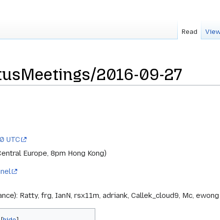
Read
View
tusMeetings/2016-09-27
00 UTC
Central Europe, 8pm Hong Kong)
nel
ance): Ratty, frg, IanN, rsx11m, adriank, Callek_cloud9, Mc, ewon