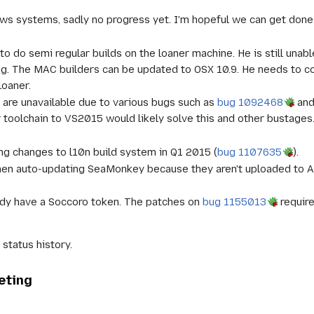
 systems, sadly no progress yet. I'm hopeful we can get done so
 to do semi regular builds on the loaner machine. He is still una
ng. The MAC builders can be updated to OSX 10.9. He needs to c
loaner.
 are unavailable due to various bugs such as
bug 1092468
an
 toolchain to VS2015 would likely solve this and other bustages
g changes to l10n build system in Q1 2015 (
bug 1107635
).
hen auto-updating SeaMonkey because they aren't uploaded to A
ady have a Soccoro token. The patches on
bug 1155013
require
status history.
eting