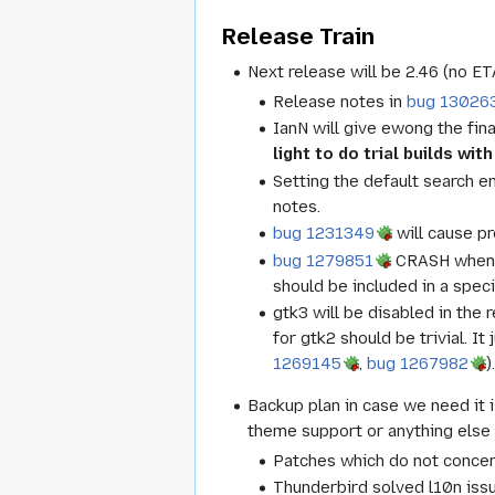
Release Train
Next release will be 2.46 (no ET
Release notes in
bug 13026
IanN will give ewong the fina
light to do trial builds wi
Setting the default search e
notes.
bug 1231349
will cause pr
bug 1279851
CRASH when 
should be included in a spec
gtk3 will be disabled in the 
for gtk2 should be trivial. I
1269145
,
bug 1267982
)
Backup plan in case we need it 
theme support or anything else
Patches which do not concer
Thunderbird solved l10n issu