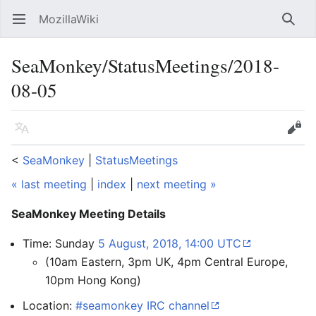
MozillaWiki
Open main menu
Searc
SeaMonkey/StatusMeetings/2018-
08-05
Language
Edit
<
SeaMonkey
‎ |
StatusMeetings
« last meeting
|
index
|
next meeting »
SeaMonkey Meeting Details
Time: Sunday
5 August, 2018, 14:00 UTC
(10am Eastern, 3pm UK, 4pm Central Europe,
10pm Hong Kong)
Location:
#seamonkey IRC channel