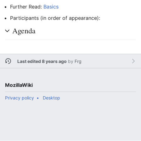
Further Read:
Basics
Participants (in order of appearance):
Agenda
Last edited 8 years ago
by
Frg
MozillaWiki
Privacy policy
Desktop