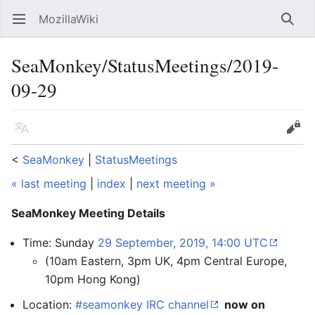
MozillaWiki
Open main menu
Searc
SeaMonkey/StatusMeetings/2019-
09-29
Language
Edit
<
SeaMonkey
‎ |
StatusMeetings
« last meeting
|
index
|
next meeting »
SeaMonkey Meeting Details
Time: Sunday
29 September, 2019, 14:00 UTC
(10am Eastern, 3pm UK, 4pm Central Europe,
10pm Hong Kong)
Location:
#seamonkey IRC channel
now on