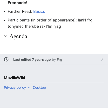
Freenode!
Further Read:
Basics
Participants (in order of appearance): IanN frg
tonymec therube rsx11m njsg
Agenda
Last edited 7 years ago
by
Frg
MozillaWiki
Privacy policy
Desktop