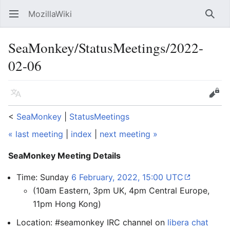
MozillaWiki
Open main menu
Searc
SeaMonkey/StatusMeetings/2022-
02-06
Language
Edit
<
SeaMonkey
‎ |
StatusMeetings
« last meeting
|
index
|
next meeting »
SeaMonkey Meeting Details
Time: Sunday
6 February, 2022, 15:00 UTC
(10am Eastern, 3pm UK, 4pm Central Europe,
11pm Hong Kong)
Location: #seamonkey IRC channel on
libera chat