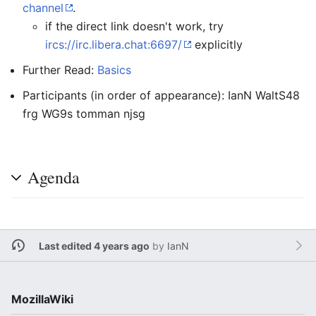
channel
.
if the direct link doesn't work, try
ircs://irc.libera.chat:6697/
explicitly
Further Read:
Basics
Participants (in order of appearance): IanN WaltS48
frg WG9s tomman njsg
Agenda
Last edited 4 years ago
by
IanN
MozillaWiki