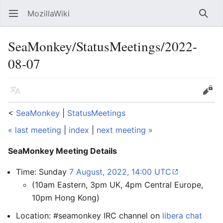
MozillaWiki
Open main menu
Searc
SeaMonkey/StatusMeetings/2022-
08-07
Language
Edit
<
SeaMonkey
‎ |
StatusMeetings
« last meeting
|
index
|
next meeting »
SeaMonkey Meeting Details
Time: Sunday
7 August, 2022, 14:00 UTC
(10am Eastern, 3pm UK, 4pm Central Europe,
10pm Hong Kong)
Location: #seamonkey IRC channel on
libera chat