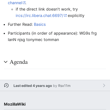
channel
.
if the direct link doesn't work, try
ircs://irc.libera.chat:6697/
explicitly
Further Read:
Basics
Participants (in order of appearance): WG9s frg
IanN njsg tonymec tomman
Agenda
Last edited 4 years ago
by
Rsx11m
MozillaWiki