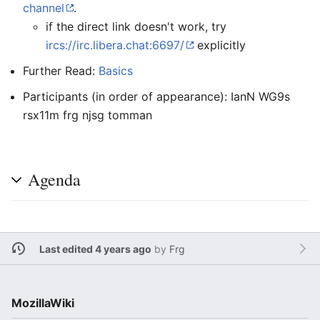
channel
.
if the direct link doesn't work, try
ircs://irc.libera.chat:6697/
explicitly
Further Read:
Basics
Participants (in order of appearance): IanN WG9s
rsx11m frg njsg tomman
Agenda
Last edited 4 years ago
by
Frg
MozillaWiki