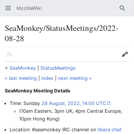
MozillaWiki
Open main menu
Searc
SeaMonkey/StatusMeetings/2022-
08-28
Language
Edit
<
SeaMonkey
‎ |
StatusMeetings
« last meeting
|
index
|
next meeting »
SeaMonkey Meeting Details
Time: Sunday
28 August, 2022, 14:00 UTC
(10am Eastern, 3pm UK, 4pm Central Europe,
10pm Hong Kong)
Location: #seamonkey IRC channel on
libera chat