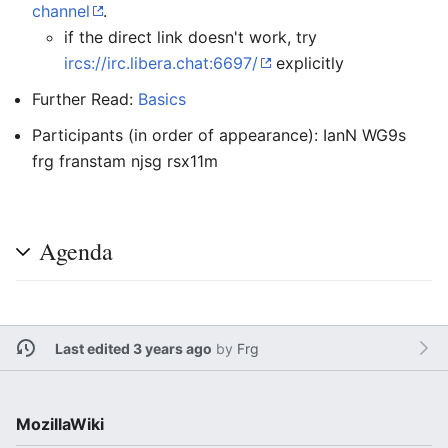
channel
.
if the direct link doesn't work, try
ircs://irc.libera.chat:6697/
explicitly
Further Read:
Basics
Participants (in order of appearance): IanN WG9s
frg franstam njsg rsx11m
Agenda
Last edited 3 years ago
by
Frg
MozillaWiki