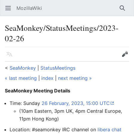
MozillaWiki
Open main menu
Searc
SeaMonkey/StatusMeetings/2023-
02-26
Language
Edit
<
SeaMonkey
‎ |
StatusMeetings
« last meeting
|
index
|
next meeting »
SeaMonkey Meeting Details
Time: Sunday
26 February, 2023, 15:00 UTC
(10am Eastern, 3pm UK, 4pm Central Europe,
11pm Hong Kong)
Location: #seamonkey IRC channel on
libera chat