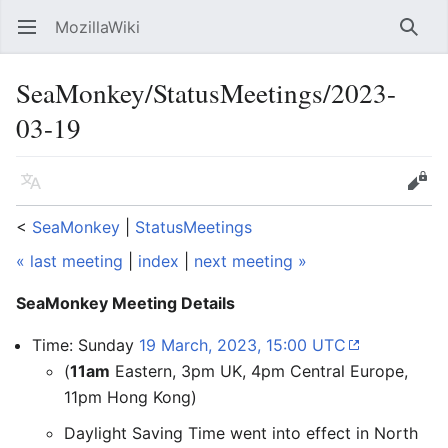
MozillaWiki
Open main menu
Searc
SeaMonkey/StatusMeetings/2023-
03-19
Language
Edit
<
SeaMonkey
‎ |
StatusMeetings
« last meeting
|
index
|
next meeting »
SeaMonkey Meeting Details
Time: Sunday
19 March, 2023, 15:00 UTC
(
11am
Eastern, 3pm UK, 4pm Central Europe,
11pm Hong Kong)
Daylight Saving Time went into effect in North