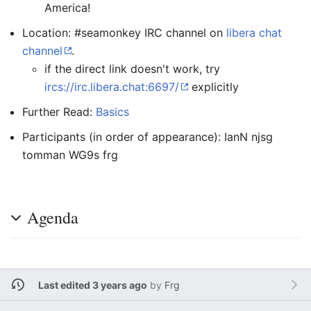
America!
Location: #seamonkey IRC channel on
libera chat
channel
.
if the direct link doesn't work, try
ircs://irc.libera.chat:6697/
explicitly
Further Read:
Basics
Participants (in order of appearance): IanN njsg
tomman WG9s frg
Agenda
Last edited 3 years ago
by
Frg